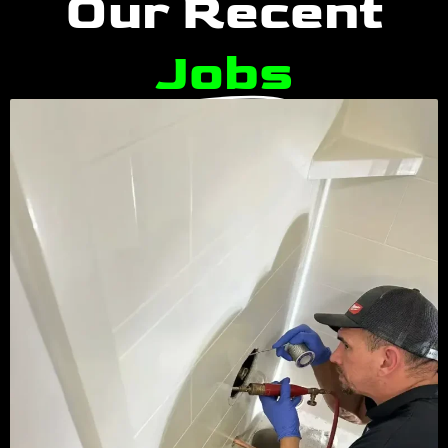
Our Recent
Jobs