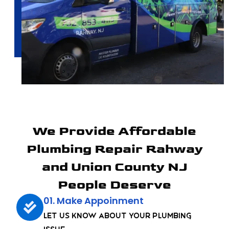
We Provide Affordable
Plumbing Repair Rahway
and Union County NJ
People Deserve
01. Make Appoinment
Let us know about your plumbing