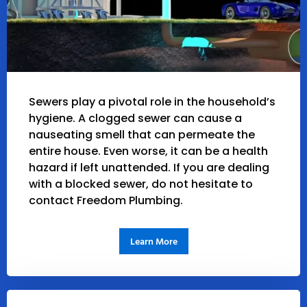
Sewers play a pivotal role in the household’s
hygiene. A clogged sewer can cause a
nauseating smell that can permeate the
entire house. Even worse, it can be a health
hazard if left unattended. If you are dealing
with a blocked sewer, do not hesitate to
contact Freedom Plumbing.
Learn More