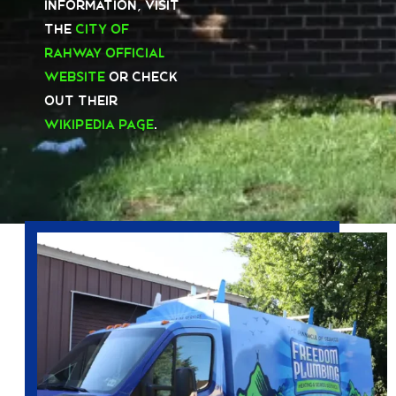
information, visit
the
City of
Rahway Official
Website
or check
out their
Wikipedia page
.