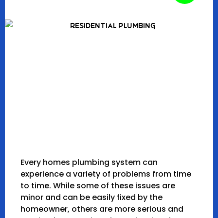
Every homes plumbing system can
experience a variety of problems from time
to time. While some of these issues are
minor and can be easily fixed by the
homeowner, others are more serious and