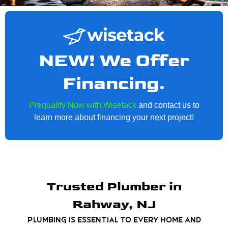
NEW! We Offer
Financing.
Prequalify Now with Wisetack
and contact us to
learn more about financing your next project!
Trusted Plumber in
Rahway, NJ
Plumbing is essential to every home and