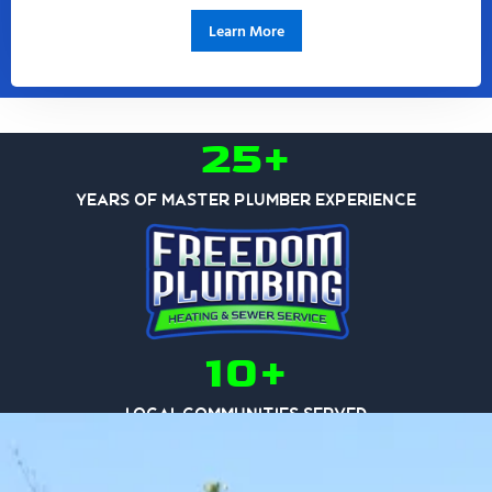
Learn More
25+
Years of Master Plumber Experience
10+
Local Communities Served