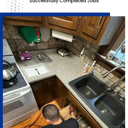
Successfully Completed Jobs