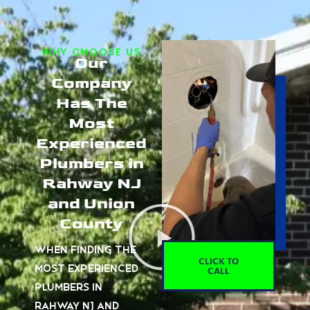
WHY CHOOSE US
Our
Company
Has The
Most
Experienced
Plumbers in
Rahway NJ
and Union
County
When finding the
CLICK TO
most experienced
CALL
plumbers in
Rahway NJ and