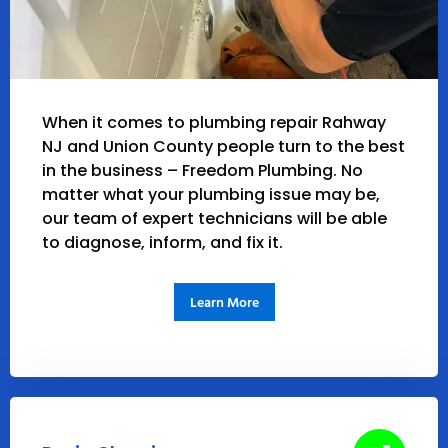
When it comes to plumbing repair Rahway
NJ and Union County people turn to the best
in the business – Freedom Plumbing. No
matter what your plumbing issue may be,
our team of expert technicians will be able
to diagnose, inform, and fix it.
Learn More