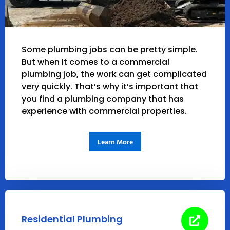
Some plumbing jobs can be pretty simple.
But when it comes to a commercial
plumbing job, the work can get complicated
very quickly. That’s why it’s important that
you find a plumbing company that has
experience with commercial properties.
Learn More
Residential Plumbing