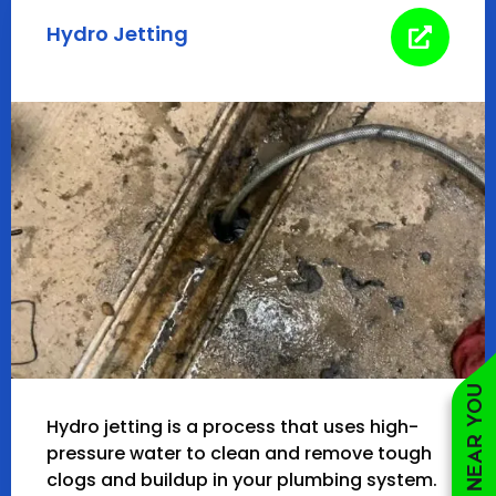
Hydro Jetting
Hydro jetting is a process that uses high-
pressure water to clean and remove tough
clogs and buildup in your plumbing system.