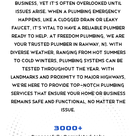
business, yet it’s often overlooked until
issues arise. When a plumbing emergency
happens, like a clogged drain or leaky
faucet, it’s vital to have a reliable plumber
ready to help. At Freedom Plumbing, we are
your trusted plumber in Rahway, NJ. With
diverse weather, ranging from hot summers
to cold winters, plumbing systems can be
tested throughout the year. With
landmarks and proximity to major highways,
we’re here to provide top-notch plumbing
services that ensure your home or business
remains safe and functional, no matter the
issue.
3000+