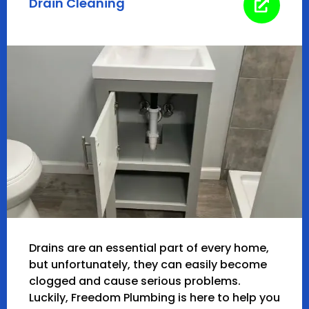
Drain Cleaning
Drains are an essential part of every home,
but unfortunately, they can easily become
clogged and cause serious problems.
Luckily, Freedom Plumbing is here to help you