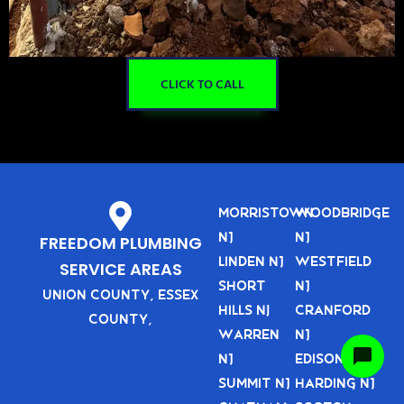
CLICK TO CALL
Morristown
Woodbridge
NJ
NJ
FREEDOM PLUMBING
Linden NJ
Westfield
SERVICE AREAS
Short
NJ
Union County, Essex
Hills nj
Cranford
County,
Warren
NJ
NJ
Edison NJ
Summit NJ
Harding NJ