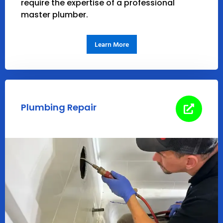
require the expertise of a professional
master plumber.
Learn More
Plumbing Repair