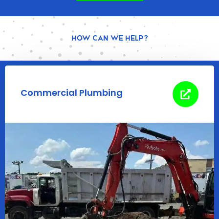
How Can We Help?
Commercial Plumbing