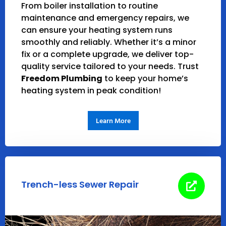
From boiler installation to routine
maintenance and emergency repairs, we
can ensure your heating system runs
smoothly and reliably. Whether it’s a minor
fix or a complete upgrade, we deliver top-
quality service tailored to your needs.
Trust
Freedom Plumbing
to keep your home’s
heating system in peak condition!
Learn More
Trench-less Sewer Repair