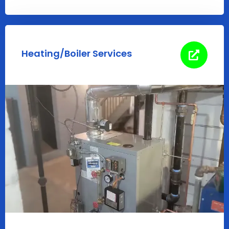
Heating/Boiler Services