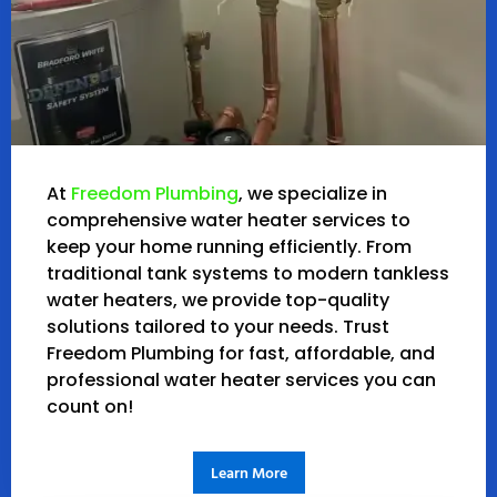
At
Freedom Plumbing
, we specialize in
comprehensive water heater services to
keep your home running efficiently. From
traditional tank systems to modern tankless
water heaters, we provide top-quality
solutions tailored to your needs. Trust
Freedom Plumbing for fast, affordable, and
professional water heater services you can
count on!
Learn More