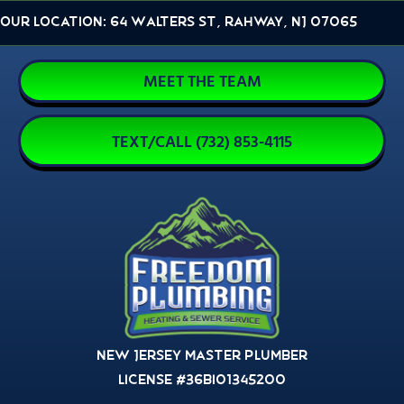
Skip
Our Location: 64 Walters St, Rahway, NJ 07065
to
content
MEET THE TEAM
TEXT/CALL (732) 853-4115
New Jersey Master Plumber
License #36BI01345200