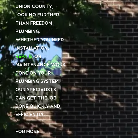
Union County,
look no further
than Freedom
Plumbing.
Whether you need
installation,
repair
, or
maintenance work
done on your
plumbing system,
our specialists
can get the job
done quickly and
efficiently.
For more