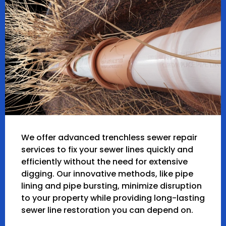
We offer advanced trenchless sewer repair
services to fix your sewer lines quickly and
efficiently without the need for extensive
digging. Our innovative methods, like pipe
lining and pipe bursting, minimize disruption
to your property while providing long-lasting
sewer line restoration you can depend on.