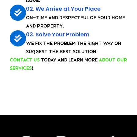
issue.
02. We Arrive at Your Place
On-Time and Respectful of your home
and property.
03. Solve Your Problem
We fix the problem the right way or
suggest the best solution.
Contact us
today and learn more
about our
services
!