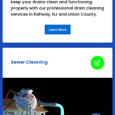
keep your drains clean and functioning
properly with our professional drain cleaning
services in Rahway, NJ and Union County.
Learn More
Sewer Cleaning