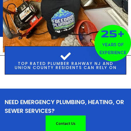
25+
Years of
Experience
TOP RATED PLUMBER RAHWAY NJ AND
UNION COUNTY RESIDENTS CAN RELY ON
NEED EMERGENCY PLUMBING, HEATING, OR
SEWER SERVICES?
Contact Us