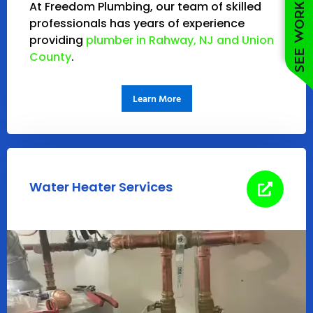
See work near you
At Freedom Plumbing, our team of skilled
professionals has years of experience
providing
plumber in Rahway, NJ and Union
County
.
Learn More
Water Heater Services