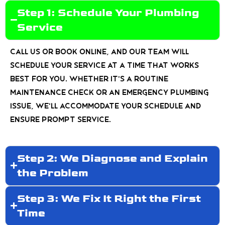
Step 1: Schedule Your Plumbing
Service
Call us or book online, and our team will
schedule your service at a time that works
best for you. Whether it’s a routine
maintenance check or an emergency plumbing
issue, we’ll accommodate your schedule and
ensure prompt service.
Step 2: We Diagnose and Explain
the Problem
Step 3: We Fix It Right the First
Time