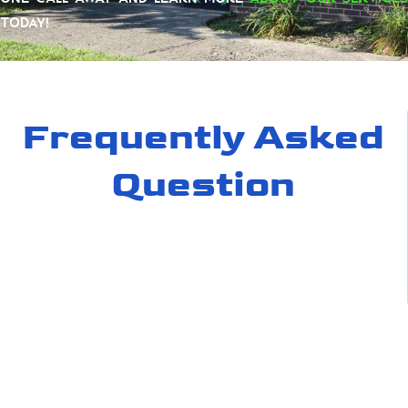
today!
Frequently Asked
Question