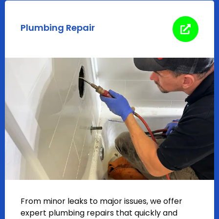
Plumbing Repair
From minor leaks to major issues, we offer
expert plumbing repairs that quickly and