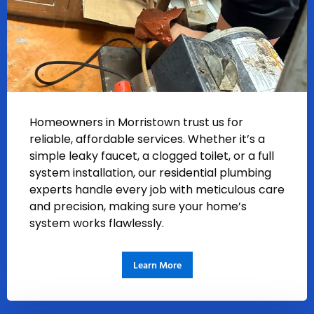
Homeowners in Morristown trust us for
reliable, affordable services. Whether it’s a
simple leaky faucet, a clogged toilet, or a full
system installation, our residential plumbing
experts handle every job with meticulous care
and precision, making sure your home’s
system works flawlessly.
Learn More