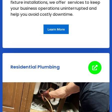
fixture installations, we offer services to keep
your business operations uninterrupted and
help you avoid costly downtime.
Learn More
Residential Plumbing