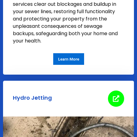
services clear out blockages and buildup in
your sewer lines, restoring full functionality
and protecting your property from the
unpleasant consequences of sewage
backups, safeguarding both your home and
your health.
Learn More
Hydro Jetting