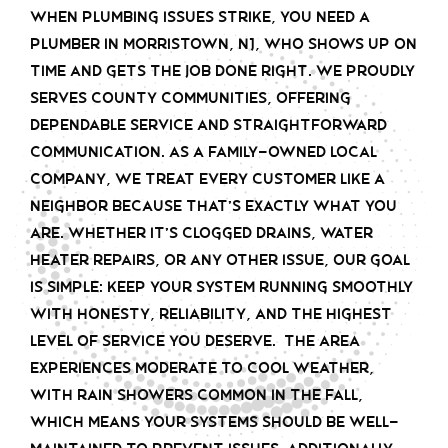
When plumbing issues strike, you need a
plumber in Morristown, NJ, who shows up on
time and gets the job done right. We proudly
serves County communities, offering
dependable service and straightforward
communication. As a family-owned local
company, we treat every customer like a
neighbor because that’s exactly what you
are. Whether it’s clogged drains, water
heater repairs, or any other issue, our goal
is simple: keep your system running smoothly
with honesty, reliability, and the highest
level of service you deserve. The area
experiences moderate to cool weather,
with rain showers common in the fall,
which means your systems should be well-