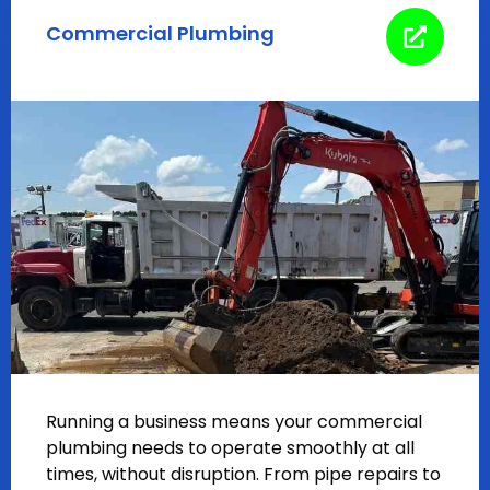
Commercial Plumbing
Running a business means your commercial
plumbing needs to operate smoothly at all
times, without disruption. From pipe repairs to