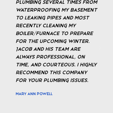
m
the work Jacob provided. He
t
visited the same day we
called and gave a free
estimate. Walked me
through what the issue
was and answered all
questions. They keep you
updated in real time and
y
even send a text with a
picture of the technician
before arriving, providing a
safe experience.
Gary Payne