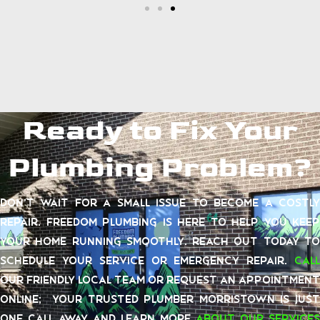
Ready to Fix Your
Plumbing Problem?
Don’t wait for a small issue to become a costly
repair. Freedom Plumbing is here to help you keep
your home running smoothly. Reach out today to
schedule your service or emergency repair.
Call
our friendly local team or request an appointment
online; your trusted plumber Morristown is just
one call away and learn more
about our services