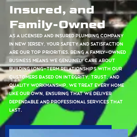
Insured, and
Family-Owned
As a licensed and insured plumbing company
in New Jersey, your safety and satisfaction
are our top priorities. Being a family-owned
business means we genuinely care about
building long-term relationships with our
customers based on integrity, trust, and
quality workmanship. We treat every home
like our own, ensuring that we deliver
dependable and professional services that
last.