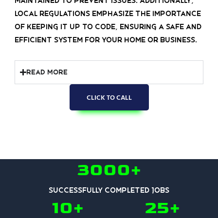
maintained to prevent issues. Additionally,
local regulations emphasize the importance
of keeping it up to code, ensuring a safe and
efficient system for your home or business.
Read More
CLICK TO CALL
3000+
Successfully Completed Jobs
10+
25+