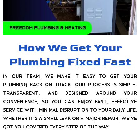
How We Get Your
Plumbing Fixed Fast
In our team, we make it easy to get your
plumbing back on track. Our process is simple,
transparent, and designed around your
convenience, so you can enjoy fast, effective
service with minimal disruption to your daily life.
Whether it’s a small leak or a major repair, we’ve
got you covered every step of the way.