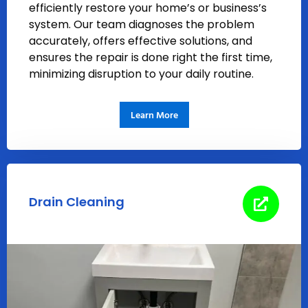
efficiently restore your home’s or business’s
system. Our team diagnoses the problem
accurately, offers effective solutions, and
ensures the repair is done right the first time,
minimizing disruption to your daily routine.
Learn More
Drain Cleaning