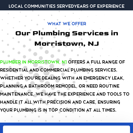
Local communities served
Years of experience
What we offer
Our Plumbing Services in
Morristown, NJ
plumber
in Morristown, NJ
offers a full range of
residential and commercial plumbing services.
Whether you’re dealing with an emergency leak,
planning a bathroom remodel, or need routine
maintenance, we have the experience and tools to
handle it all with precision and care, ensuring
your plumbing is in top condition at all times.