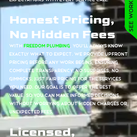
See work near you
Honest Pricing,
No Hidden Fees
With
Freedom Plumbing
, you’ll always know
exactly what to expect. We provide upfront
pricing before any work begins, ensuring
complete transparency; no surprises, no
gimmicks, just fair pricing for the services
you need. Our goal is to offer the best
value, so you can make informed decisions
without worrying about hidden charges or
unexpected fees.
Licensed,