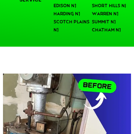
Edison NJ
Short Hills nj
Harding NJ
Warren NJ
Scotch Plains
Summit NJ
NJ
Chatham NJ