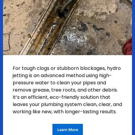
For tough clogs or stubborn blockages, hydro
jetting is an advanced method using high-
pressure water to clean your pipes and
remove grease, tree roots, and other debris.
It’s an efficient, eco-friendly solution that
leaves your plumbing system clean, clear, and
working like new, with longer-lasting results.
Learn More