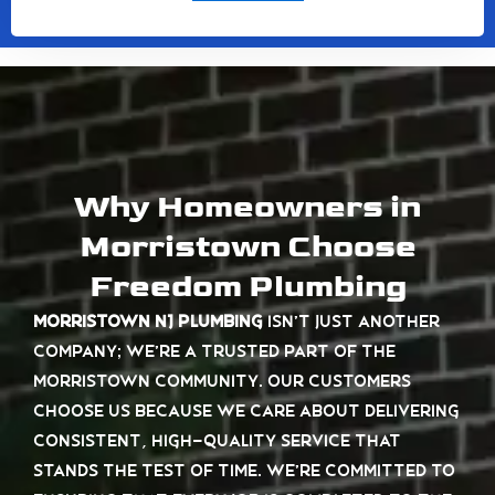
Why Homeowners in
Morristown Choose
Freedom Plumbing
Morristown NJ plumbing
isn’t just another
company; we’re a trusted part of the
Morristown community. Our customers
choose us because we care about delivering
consistent, high-quality service that
stands the test of time. We’re committed to