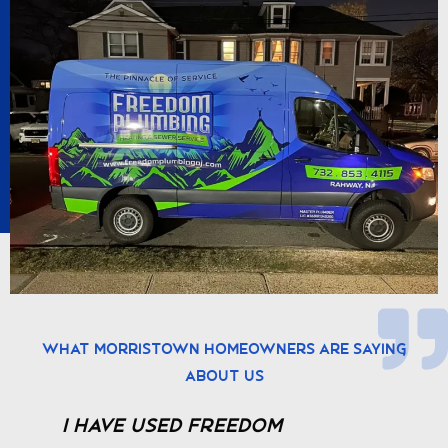
What Morristown Homeowners Are Saying
About Us
We are very pleased with