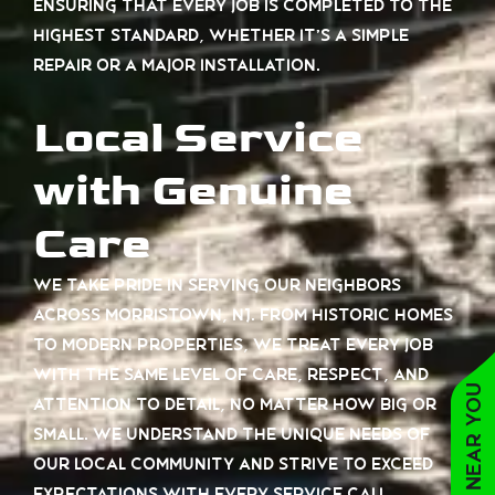
ensuring that every job is completed to the
highest standard, whether it’s a simple
repair or a major installation.
Local Service
with Genuine
Care
We take pride in serving our neighbors
across Morristown, NJ. From historic homes
to modern properties, we treat every job
with the same level of care, respect, and
attention to detail, no matter how big or
small. We understand the unique needs of
our local community and strive to exceed
expectations with every service call.