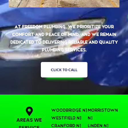
At Freedom Plumbing, we prioritize your
comfort and peace of mind, and we remain
dedicated to delivering reliable and quality
plumbing services.
CLICK TO CALL
Woodbridge NJ
Morristown
Westfield NJ
NJ
AREAS WE
Cranford NJ
Linden NJ
SERVICE