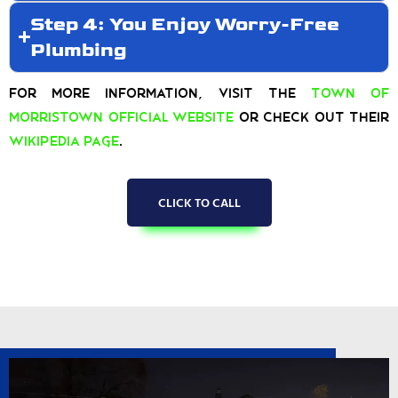
Step 4: You Enjoy Worry-Free
Plumbing
For more information, visit the
Town of
Morristown Official Website
or check out their
Wikipedia page
.
CLICK TO CALL