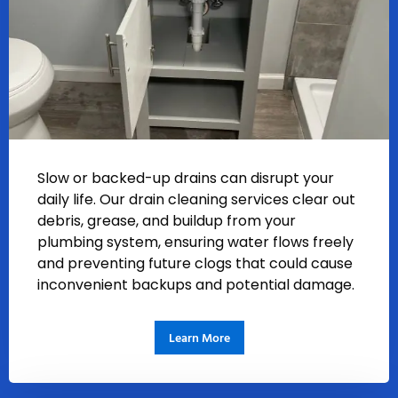
Slow or backed-up drains can disrupt your
daily life. Our drain cleaning services clear out
debris, grease, and buildup from your
plumbing system, ensuring water flows freely
and preventing future clogs that could cause
inconvenient backups and potential damage.
Learn More