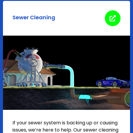
Sewer Cleaning
If your sewer system is backing up or causing
issues, we’re here to help. Our sewer cleaning