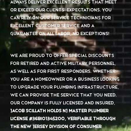
always deliver excellent results that meet
or exceed our clients’ expectations. You
can rely on our service technicians for
excellent customer service and
a
guarantee on all labor, no exceptions
!
We are proud to offer special discounts
for retired and active military personnel,
as well as for first responders. Whether
you are a homeowner or a business looking
to upgrade your plumbing infrastructure,
we can provide the service that you need.
Our company is fully licensed and insured,
Jacob Scillath holds NJ Master Plumber
License #36BI01345200, verifiable through
the New Jersey Division of Consumer