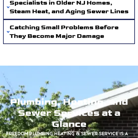
Specialists in Older NJ Homes,
Steam Heat, and Aging Sewer Lines
Catching Small Problems Before
They Become Major Damage
Plumbing, Heating, and
Sewer Services at a
Glance
Freedom Plumbing Heating & Sewer Service is a