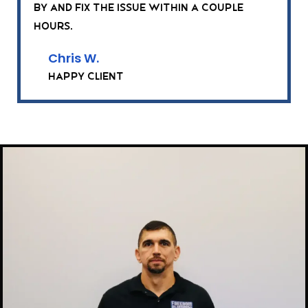
by and fix the issue within a couple
hours.
Chris W.
Happy Client