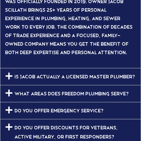
was officially founded in 2019. Owner Jacob
Scillath brings 25+ years of personal
experience in plumbing, heating, and sewer
work to every job. The combination of decades
of trade experience and a focused, family-
owned company means you get the benefit of
both deep expertise and personal attention.
Is Jacob actually a licensed Master Plumber?
What areas does Freedom Plumbing serve?
Do you offer emergency service?
Do you offer discounts for veterans,
active military, or first responders?