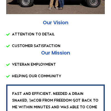
Our Vision
Attention To Detail
Customer Satisfaction
Our Mission
Veteran Employment
Helping Our Community
Fast and efficient. Needed a drain
snaked, Jacob from Freedom got back to
me within minutes and was able to come