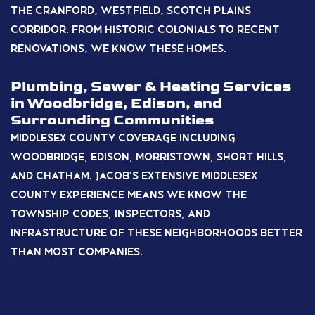
the Cranford, Westfield, Scotch Plains
corridor. From historic colonials to recent
renovations, we know these homes.
Plumbing, Sewer & Heating Services
in Woodbridge, Edison, and
Surrounding Communities
Middlesex County coverage including
Woodbridge, Edison, Morristown, Short Hills,
and Chatham. Jacob’s extensive Middlesex
County experience means we know the
township codes, inspectors, and
infrastructure of these neighborhoods better
than most companies.