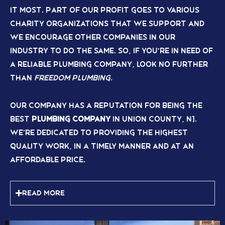
it most. Part of our profit goes to various
charity organizations that we support and
we encourage other companies in our
industry to do the same. So, if you’re in need of
a reliable plumbing company, look no further
than
Freedom Plumbing.
Our company has a reputation for being the
best
plumbing company
in Union County, NJ.
We’re dedicated to providing the highest
quality work, in a timely manner and at an
affordable price.
Read More