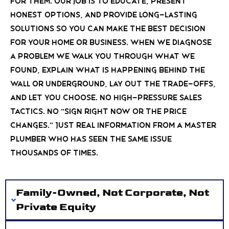
for them. Our job is to educate, present
honest options, and provide long-lasting
solutions so you can make the best decision
for your home or business. When we diagnose
a problem we walk you through what we
found, explain what is happening behind the
wall or underground, lay out the trade-offs,
and let you choose. No high-pressure sales
tactics. No “sign right now or the price
changes.” Just real information from a Master
Plumber who has seen the same issue
thousands of times.
Family-Owned, Not Corporate, Not
Private Equity