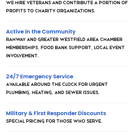
We hire veterans and contribute a portion of
profits to charity organizations.
Active in the Community
Rahway and Greater Westfield Area Chamber
memberships, food bank support, local event
involvement.
24/7 Emergency Service
Available around the clock for urgent
plumbing, heating, and sewer issues.
Military & First Responder Discounts
Special pricing for those who serve.