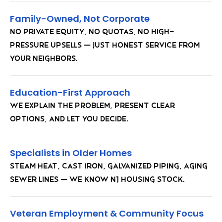
Family-Owned, Not Corporate
No private equity, no quotas, no high-
pressure upsells — just honest service from
your neighbors.
Education-First Approach
We explain the problem, present clear
options, and let you decide.
Specialists in Older Homes
Steam heat, cast iron, galvanized piping, aging
sewer lines — we know NJ housing stock.
Veteran Employment & Community Focus