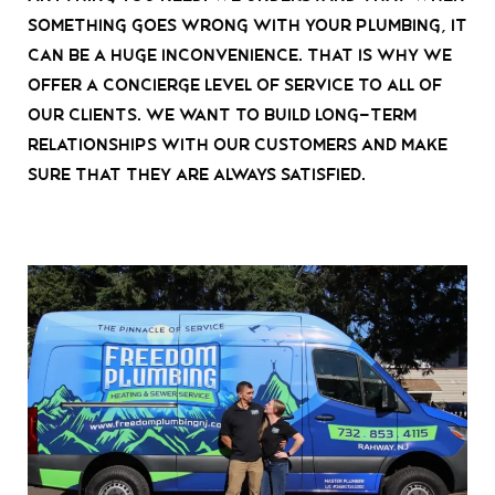
something goes wrong with your plumbing, it
can be a huge inconvenience. That is why we
offer a concierge level of service to all of
our clients. We want to build long-term
relationships with our customers and make
sure that they are always satisfied.