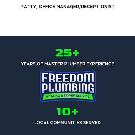
Patty, Office Manager/Receptionist
25+
Years of Master Plumber Experience
10+
Local Communities Served