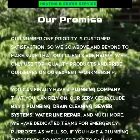
Our Promise
Our number one priority is customer
satisfaction, so we go above and beyond to
make sure that our clients are happy. We
only use top-quality products and pride
ourselves on our expert workmanship.
You can finally have a
plumbing company
that you can rely on. Our services include
basic
plumbing
,
drain cleaning
,
sewer
systems
,
water line repair
, and much more.
We have dedicated teams for emergency
purposes as well. So, if you have a plumbing