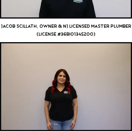
Jacob Scillath, Owner & NJ Licensed Master Plumber
(License #36BI01345200)