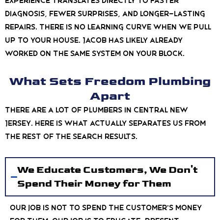
experience translates directly to faster
diagnosis, fewer surprises, and longer-lasting
repairs. There is no learning curve when we pull
up to your house. Jacob has likely already
worked on the same system on your block.
What Sets Freedom Plumbing
Apart
There are a lot of plumbers in Central New
Jersey. Here is what actually separates us from
the rest of the search results.
We Educate Customers, We Don't
Spend Their Money for Them
Our job is not to spend the customer’s money