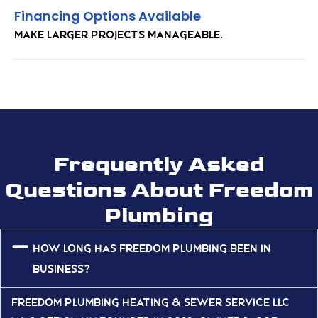
Financing Options Available
Make larger projects manageable.
Frequently Asked
Questions About Freedom
Plumbing
How long has Freedom Plumbing been in
business?
Freedom Plumbing Heating & Sewer Service LLC