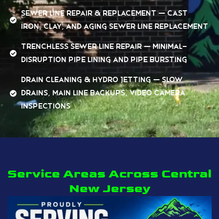
Sewer Line Repair & Replacement — cast
iron, clay, and aging sewer line replacement
Trenchless Sewer Line Repair — minimal-
disruption pipe lining and pipe bursting
Drain Cleaning & Hydro Jetting — slow
drains, main line backups, video camera
inspections
Service Areas Across Central
New Jersey