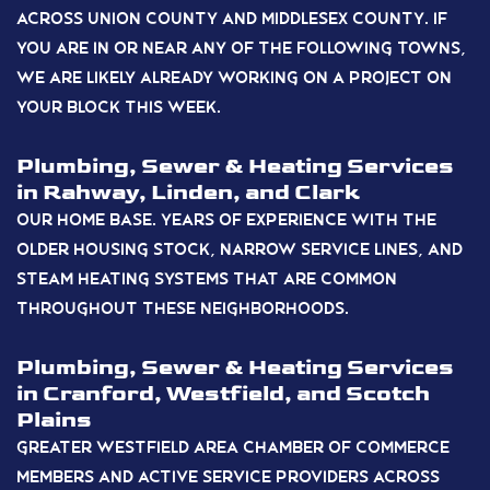
across Union County and Middlesex County. If
you are in or near any of the following towns,
we are likely already working on a project on
your block this week.
Plumbing, Sewer & Heating Services
in Rahway, Linden, and Clark
Our home base. Years of experience with the
older housing stock, narrow service lines, and
steam heating systems that are common
throughout these neighborhoods.
Plumbing, Sewer & Heating Services
in Cranford, Westfield, and Scotch
Plains
Greater Westfield Area Chamber of Commerce
members and active service providers across