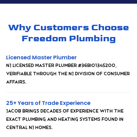
Why Customers Choose
Freedom Plumbing
Licensed Master Plumber
NJ Licensed Master Plumber #36BI01345200,
verifiable through the NJ Division of Consumer
Affairs.
25+ Years of Trade Experience
Jacob brings decades of experience with the
exact plumbing and heating systems found in
Central NJ homes.