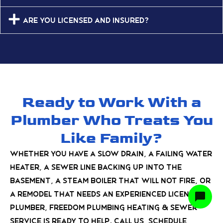
Are you licensed and insured?
Ready to Work With a
Plumber Who Treats You
Like Family?
Whether you have a slow drain, a failing water
heater, a sewer line backing up into the
basement, a steam boiler that will not fire, or
a remodel that needs an experienced licensed
plumber, Freedom Plumbing Heating & Sewer
Service is ready to help. Call us, schedule