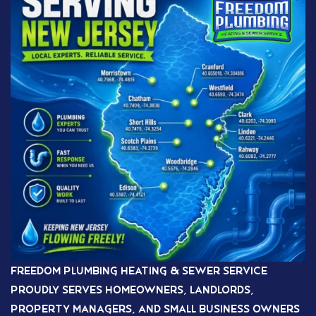
Freedom Plumbing Heating & Sewer Service
proudly serves homeowners, landlords,
property managers, and small business owners