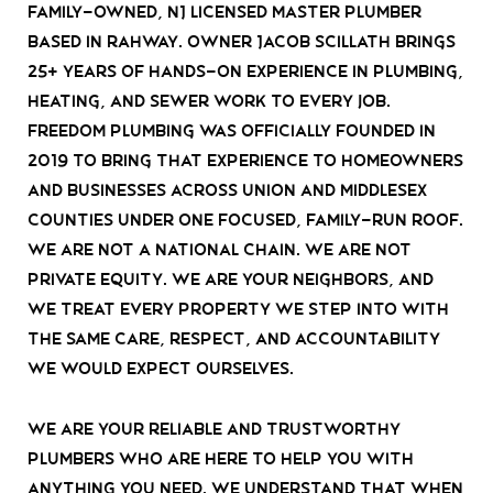
family-owned, NJ Licensed Master Plumber
based in Rahway. Owner Jacob Scillath brings
25+ years of hands-on experience in plumbing,
heating, and sewer work to every job.
Freedom Plumbing was officially founded in
2019 to bring that experience to homeowners
and businesses across Union and Middlesex
Counties under one focused, family-run roof.
We are not a national chain. We are not
private equity. We are your neighbors, and
we treat every property we step into with
the same care, respect, and accountability
we would expect ourselves.
We are your reliable and trustworthy
plumbers who are here to help you with
anything you need. We understand that when