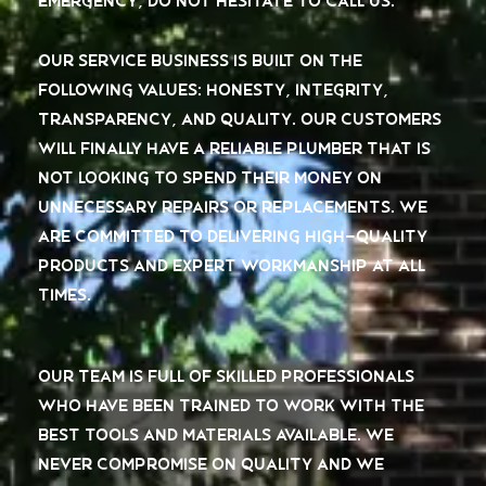
emergency, do not hesitate to call us.
Our service business is built on the
following values: honesty, integrity,
transparency, and quality. Our customers
will finally have a reliable plumber that is
not looking to spend their money on
unnecessary repairs or replacements. We
are committed to delivering high-quality
products and expert workmanship at all
times.
Our team is full of skilled professionals
who have been trained to work with the
best tools and materials available. We
never compromise on quality and we