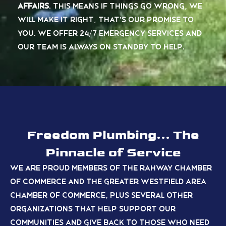
Affairs
.
This means if things go wrong,
we
will make it right, that’s our promise to
you
. We offer 24/7 emergency services and
our team is always on standby to help.
Freedom Plumbing... The
Pinnacle of Service
We are proud members of the Rahway Chamber
of Commerce and the Greater Westfield Area
Chamber of Commerce, plus several other
organizations
that help support our
communities and give back to those who need