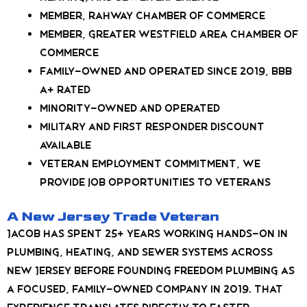
Member, Rahway Chamber of Commerce
Member, Greater Westfield Area Chamber of
Commerce
Family-owned and operated since 2019, BBB
A+ rated
Minority-owned and operated
Military and first responder discount
available
Veteran employment commitment, we
provide job opportunities to veterans
A New Jersey Trade Veteran
Jacob has spent 25+ years working hands-on in
plumbing, heating, and sewer systems across
New Jersey before founding Freedom Plumbing as
a focused, family-owned company in 2019. That