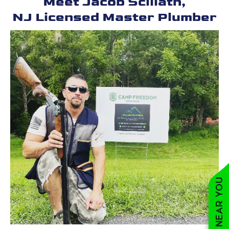
Meet Jacob Scillath,
NJ Licensed Master Plumber