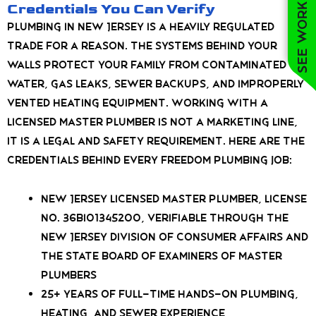
See work near you
Credentials You Can Verify
Plumbing in New Jersey is a heavily regulated
trade for a reason. The systems behind your
walls protect your family from contaminated
water, gas leaks, sewer backups, and improperly
vented heating equipment. Working with a
licensed Master Plumber is not a marketing line,
it is a legal and safety requirement. Here are the
credentials behind every Freedom Plumbing job:
New Jersey Licensed Master Plumber, License
No. 36BI01345200, verifiable through the
New Jersey Division of Consumer Affairs and
the State Board of Examiners of Master
Plumbers
25+ years of full-time hands-on plumbing,
heating, and sewer experience