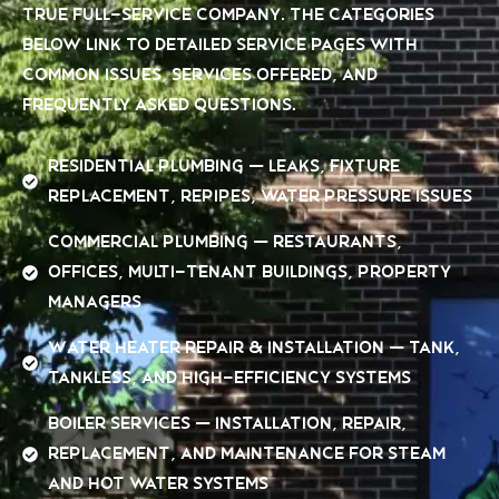
true full-service company. The categories
below link to detailed service pages with
common issues, services offered, and
frequently asked questions.
Residential Plumbing — leaks, fixture
replacement, repipes, water pressure issues
Commercial Plumbing — restaurants,
offices, multi-tenant buildings, property
managers
Water Heater Repair & Installation — tank,
tankless, and high-efficiency systems
Boiler Services — installation, repair,
replacement, and maintenance for steam
and hot water systems