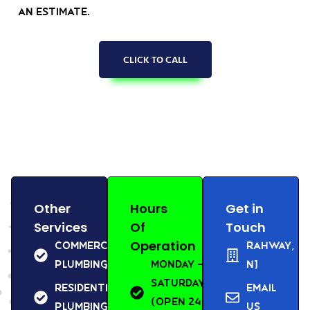
an estimate.
CLICK TO CALL
Other
Hours
Get in
Services
Of
Touch
Operation
Commercial
Rahway,
Plumbing
Monday –
NJ
Saturday
Residential
Email
(Open 24
Plumbing
us