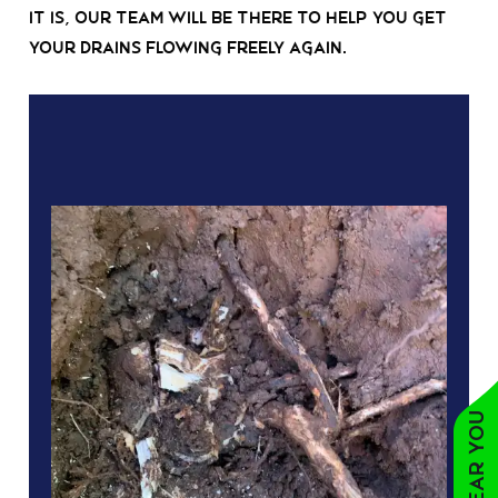
it is, our team will be there to help you get
your drains flowing freely again.