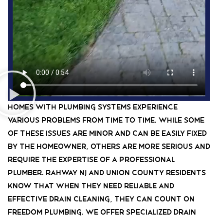
Homes with plumbing systems experience
various problems from time to time. While some
of these issues are minor and can be easily fixed
by the homeowner, others are more serious and
require the expertise of a professional
plumber. rahway nj and union county residents
know that when they need reliable and
effective drain cleaning, they can count on
Freedom Plumbing. We offer specialized drain