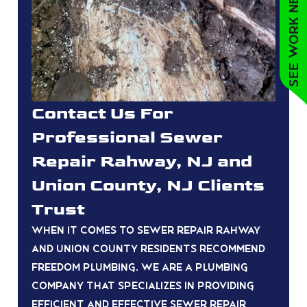
See work near you
Contact Us For
Professional Sewer
Repair Rahway, NJ and
Union County, NJ Clients
Trust
When it comes to sewer repair Rahway
and union county residents recommend
Freedom Plumbing. We are a plumbing
company that specializes in providing
efficient and effective sewer repair