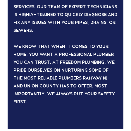
services. Our team of expert technicians
is highly-trained to quickly diagnose and
fix any issues with your pipes, drains, or
sewers.
We know that when it comes to your
home, you want a professional plumber
you can trust. At Freedom Plumbing, we
pride ourselves on nurturing some of
the most reliable plumbers rahway nj
and union county has to offer. Most
importantly, we always put your safety
first.