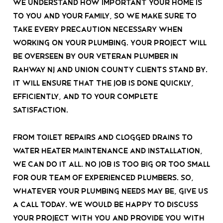
We understand how important your home is
to you and your family, so we make sure to
take every precaution necessary when
working on your plumbing. Your project will
be overseen by our veteran plumber in
rahway nj and union county clients stand by.
It will ensure that the job is done quickly,
efficiently, and to your complete
satisfaction.
From toilet repairs and clogged drains to
water heater maintenance and installation,
we can do it all. No job is too big or too small
for our team of experienced plumbers. So,
whatever your plumbing needs may be, give us
a call today.
We would be happy to discuss
your project with you and provide you with