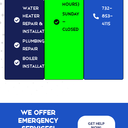
Hours)
Water
732-
Sunday
Heater
853-
–
Repair &
4115
Closed
Installation
Plumbing
Repair
Boiler
Installation
We Offer
Emergency
GET HELP
NOW: