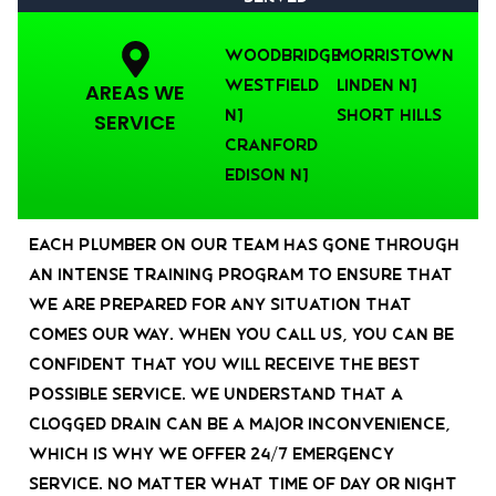
Woodbridge
Morristown
Westfield
Linden NJ
AREAS WE
NJ
Short Hills
SERVICE
Cranford
Edison NJ
Each plumber on our team has gone through
an intense training program to ensure that
we are prepared for any situation that
comes our way. When you call us, you can be
confident that you will receive the best
possible service. We understand that a
clogged drain can be a major inconvenience,
which is why we offer 24/7 emergency
service. No matter what time of day or night