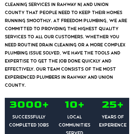
cleaning services in Rahway nj and union
county that people need to keep their homes
running smoothly. At Freedom Plumbing, we are
committed to providing the highest quality
services to all our customers. Whether you
need routine drain cleaning or a more complex
plumbing issue solved, we have the tools and
expertise to get the job done quickly and
effectively. Our team consists of the most
experienced plumbers in rahway and union
county.
3000+
10+
25+
Successfully
Local
Years of
Completed Jobs
communities
experience
served