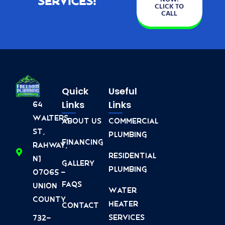
Services!
CLICK TO
CALL
Quick
Useful
Links
Links
64
Walters
About Us
Commercial
St,
Plumbing
Financing
Rahway,
Residential
NJ
Gallery
Plumbing
07065 -
FAQs
Union
Water
County
Heater
Contact
Services
732-