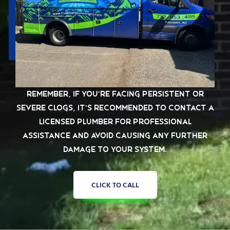
Remember, if you’re facing persistent or
severe clogs, it’s recommended to contact a
licensed plumber for professional
assistance and avoid causing any further
damage to your system.
CLICK TO CALL