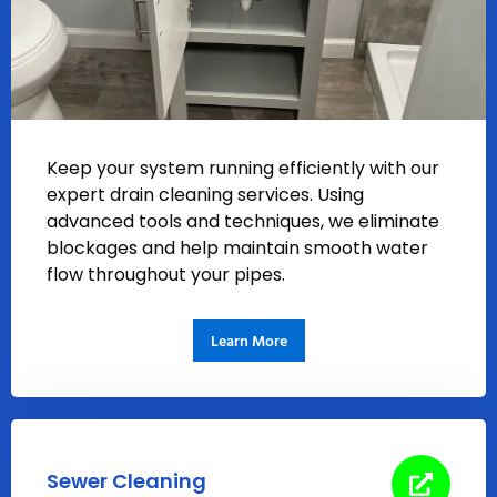
Keep your system running efficiently with our
expert drain cleaning services. Using
advanced tools and techniques, we eliminate
blockages and help maintain smooth water
flow throughout your pipes.
Learn More
Sewer Cleaning