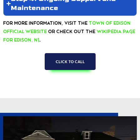
Maintenance
For more information, visit the
Town of Edison
Official Website
or check out the
Wikipedia page
for Edison, NJ
.
CLICK TO CALL