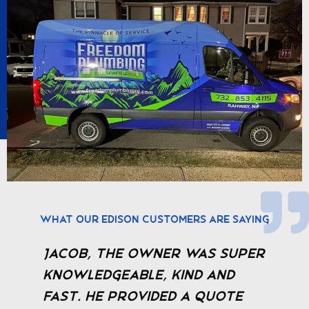
What Our Edison Customers Are Saying
Jacob, the owner was super
I
e
knowledgeable, kind and
P
fast. He provided a quote