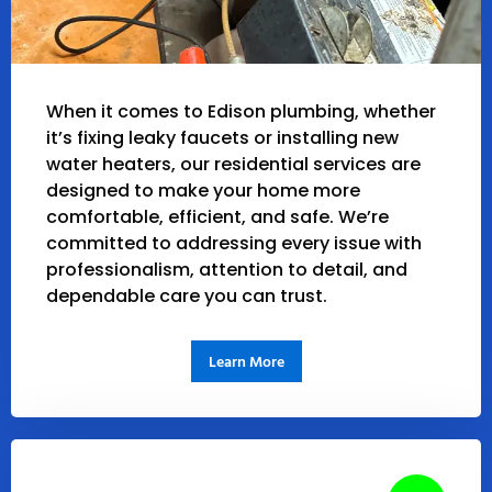
When it comes to Edison plumbing, whether
it’s fixing leaky faucets or installing new
water heaters, our residential services are
designed to make your home more
comfortable, efficient, and safe. We’re
committed to addressing every issue with
professionalism, attention to detail, and
dependable care you can trust.
Learn More