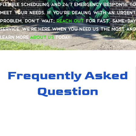
flexible scheduling and 24/7 emergency response to
meet your needs. If you’re dealing with an urgent
problem, don’t wait;
reach out
for fast, same-day
service. We’re here when you need us the most and
learn more
about us
today!
Frequently Asked
Question