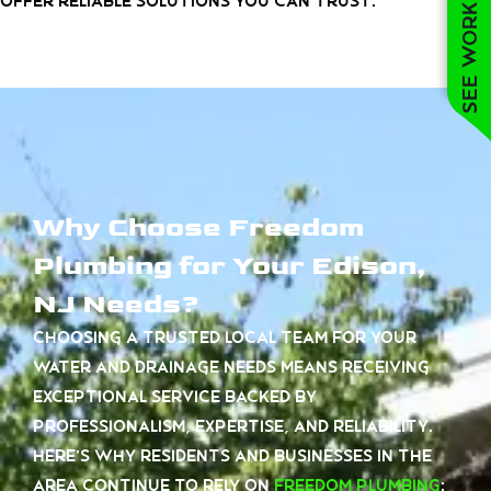
See work near you
offer reliable solutions you can trust.
Why Choose Freedom
Plumbing for Your Edison,
NJ Needs?
Choosing a trusted local team for your
water and drainage needs means receiving
exceptional service backed by
professionalism, expertise, and reliability.
Here’s why residents and businesses in the
area continue to rely on
Freedom Plumbing
: