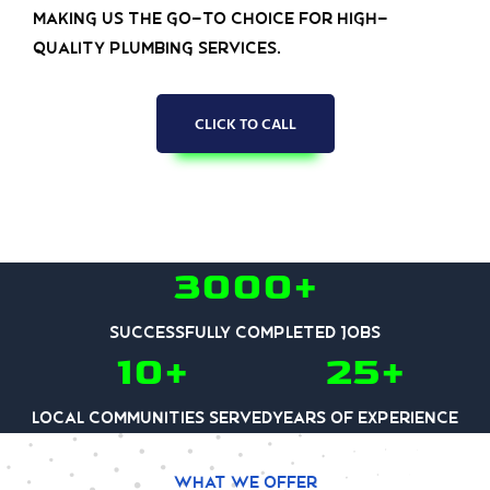
making us the go-to choice for high-
quality plumbing services.
CLICK TO CALL
3000+
Successfully Completed Jobs
10+
25+
Local communities served
Years of experience
What we offer