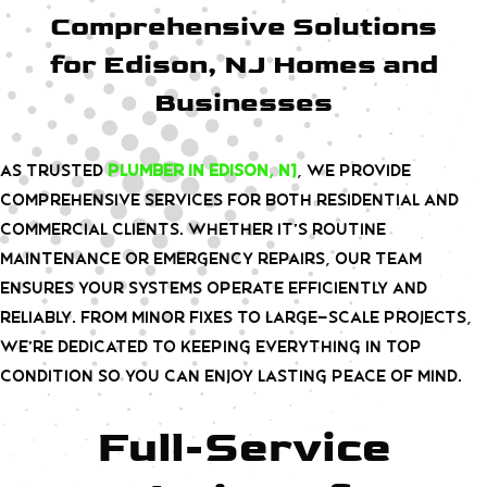
Comprehensive Solutions
for Edison, NJ Homes and
Businesses
As trusted
plumber in Edison, NJ
, we provide
comprehensive services for both residential and
commercial clients. Whether it’s routine
maintenance or emergency repairs, our team
ensures your systems operate efficiently and
reliably. From minor fixes to large-scale projects,
we’re dedicated to keeping everything in top
condition so you can enjoy lasting peace of mind.
Full-Service