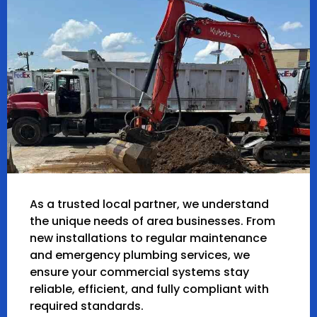
As a trusted local partner, we understand
the unique needs of area businesses. From
new installations to regular maintenance
and emergency plumbing services, we
ensure your commercial systems stay
reliable, efficient, and fully compliant with
required standards.