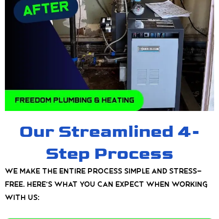
Our Streamlined 4-
Step Process
We make the entire process simple and stress-
free. Here’s what you can expect when working
with us: