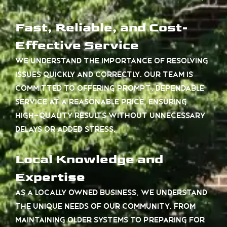
Fast, Reliable, and Cost-
Effective Service
We understand the importance of resolving
issues quickly and correctly. Our team is
committed to offering prompt, dependable
service at a reasonable price, ensuring
high-quality results without unnecessary
delays or added stress.
Local Knowledge and
Expertise
As a locally owned business, we understand
the unique needs of our community. From
maintaining older systems to preparing for