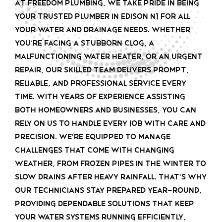
At Freedom Plumbing, we take pride in being
your trusted plumber in Edison NJ for all
your water and drainage needs. Whether
you’re facing a stubborn clog, a
malfunctioning water heater, or an urgent
repair, our skilled team delivers prompt,
reliable, and professional service every
time. With years of experience assisting
both homeowners and businesses, you can
rely on us to handle every job with care and
precision. We’re equipped to manage
challenges that come with changing
weather, from frozen pipes in the winter to
slow drains after heavy rainfall. That’s why
our technicians stay prepared year-round,
providing dependable solutions that keep
your water systems running efficiently,