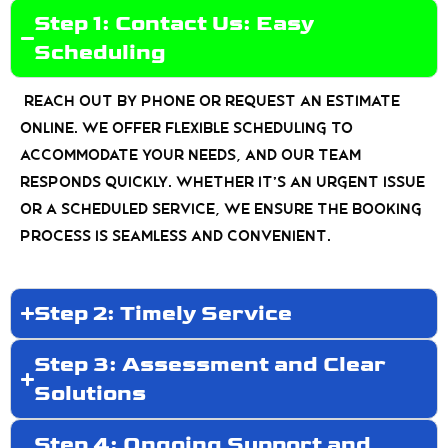
Step 1: Contact Us: Easy
Scheduling
Reach out by phone or request an estimate
online. We offer flexible scheduling to
accommodate your needs, and our team
responds quickly. Whether it’s an urgent issue
or a scheduled service, we ensure the booking
process is seamless and convenient.
Step 2: Timely Service
Step 3: Assessment and Clear
Solutions
Step 4: Ongoing Support and