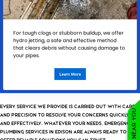
For tough clogs or stubborn buildup, we offer
hydro jetting, a safe and effective method
that clears debris without causing damage to
your pipes.
Learn More
Every service we provide is carried out with care
and precision to resolve your concerns quickly
and effectively. Whatever your needs, emergency
plumbing services in Edison are always ready to