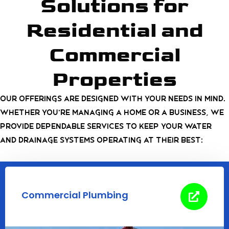
Solutions for
Residential and
Commercial
Properties
Our offerings are designed with your needs in mind.
Whether you’re managing a home or a business, we
provide dependable services to keep your water
and drainage systems operating at their best:
Commercial Plumbing