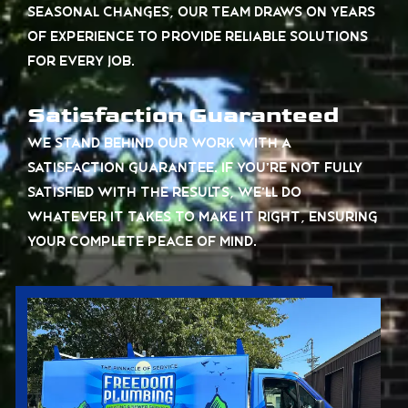
seasonal changes, our team draws on years
of experience to provide reliable solutions
for every job.
Satisfaction Guaranteed
We stand behind our work with a
satisfaction guarantee. If you’re not fully
satisfied with the results, we’ll do
whatever it takes to make it right, ensuring
your complete peace of mind.