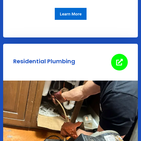
Learn More
Residential Plumbing