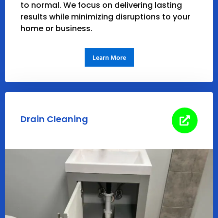
to normal. We focus on delivering lasting
results while minimizing disruptions to your
home or business.
Learn More
Drain Cleaning