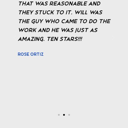
that was reasonable and
t
they stuck to it. Will was
r
the guy who came to do the
b
work and he was just as
f
amazing. TEN STARS!!!
J
a
Rose Ortiz
t
a
f
M