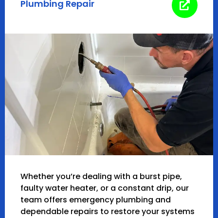
Plumbing Repair
Whether you’re dealing with a burst pipe,
faulty water heater, or a constant drip, our
team offers emergency plumbing and
dependable repairs to restore your systems