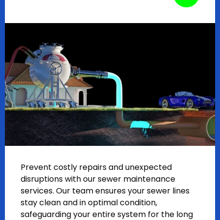
Prevent costly repairs and unexpected
disruptions with our sewer maintenance
services. Our team ensures your sewer lines
stay clean and in optimal condition,
safeguarding your entire system for the long