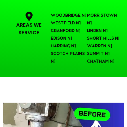
Woodbridge NJ
Morristown
Westfield NJ
NJ
AREAS WE
Cranford NJ
Linden NJ
SERVICE
Edison NJ
Short Hills nj
Harding NJ
Warren NJ
Scotch Plains
Summit NJ
NJ
Chatham NJ