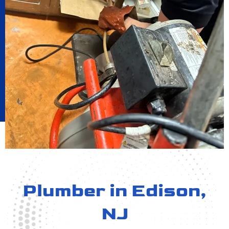
Plumber in Edison,
NJ