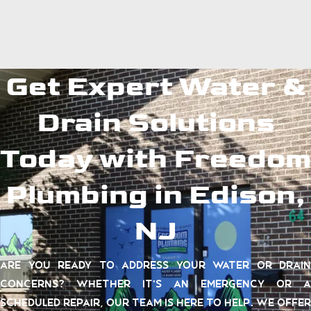
Get Expert Water &
Drain Solutions
Today with Freedom
Plumbing in Edison,
NJ
Are you ready to address your water or drain
concerns? Whether it’s an emergency or a
scheduled repair, our team is here to help. We offer