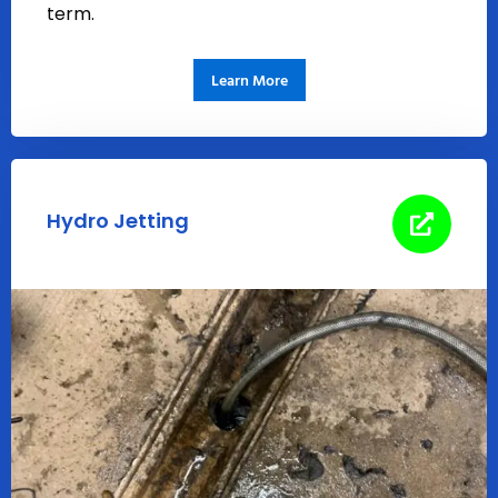
term.
Learn More
Hydro Jetting