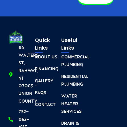
Quick
Useful
Links
Links
64
Walters
About Us
Commercial
St,
Plumbing
Financing
Rahway,
Residential
NJ
Gallery
Plumbing
07065 -
FAQs
Union
Water
County
Heater
Contact
Services
732-
853-
Drain &
4115