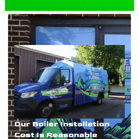
Our Boiler Installation
Cost Is Reasonable