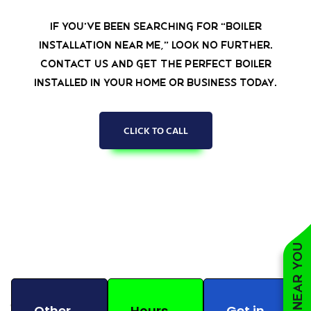
If you’ve been searching for “boiler
installation near me,” look no further.
Contact us and get the perfect boiler
installed in your home or business today.
CLICK TO CALL
Other
Hours
Get in