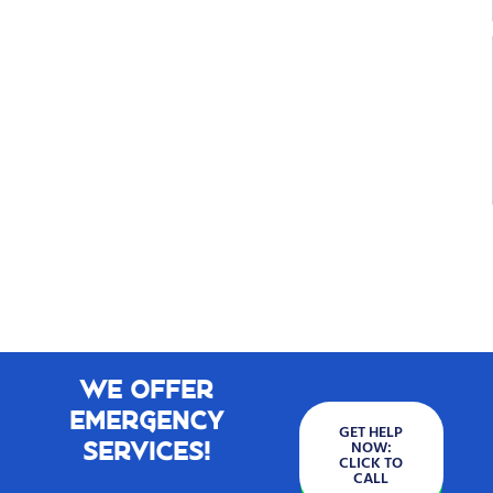
We Offer
Emergency
GET HELP
Services!
NOW:
CLICK TO
CALL