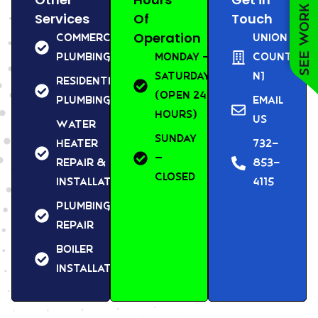
See work near you
Services
Of
Touch
Operation
Commercial
Union
Plumbing
Monday –
County,
Saturday
NJ
Residential
(Open 24
Plumbing
Email
Hours)
us
Water
Sunday
Heater
732-
–
Repair &
853-
Closed
Installation
4115
Plumbing
Repair
Boiler
Installation