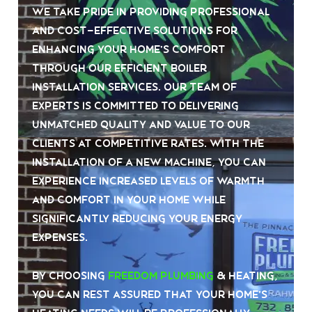
We take pride in providing professional
and cost-effective solutions for
enhancing your home’s comfort
through our efficient boiler
installation services. Our team of
experts is committed to delivering
unmatched quality and value to our
clients at competitive rates. With the
installation of a new machine, you can
experience increased levels of warmth
and comfort in your home while
significantly reducing your energy
expenses.
By choosing
Freedom Plumbing
& Heating,
you can rest assured that your home’s