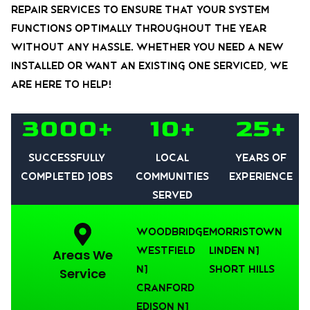
repair services to ensure that your system
functions optimally throughout the year
without any hassle. Whether you need a new
installed or want an existing one serviced, we
are here to help!
3000+
10+
25+
Successfully
Local
Years of
Completed Jobs
communities
experience
served
Woodbridge
Morristown
Westfield
Linden NJ
Areas We
NJ
Short Hills
Service
Cranford
Edison NJ