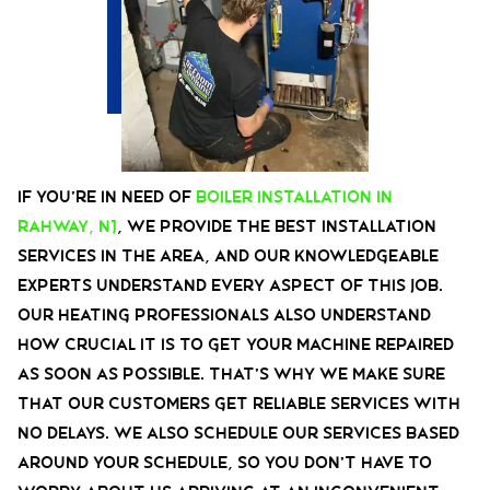
If you’re in need of
boiler installation in
Rahway, NJ
, we provide the best installation
services in the area, and our knowledgeable
experts understand every aspect of this job.
Our heating professionals also understand
how crucial it is to get your machine repaired
as soon as possible. That’s why we make sure
that our customers get reliable services with
no delays. We also schedule our services based
around your schedule, so you don’t have to