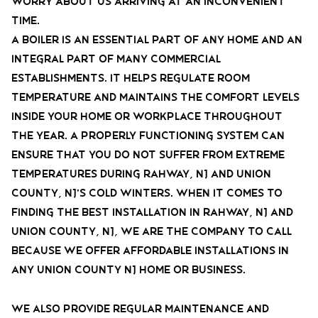
worry about us arriving at an inconvenient
time.
A Boiler is an essential part of any home and an
integral part of many commercial
establishments. It helps regulate room
temperature and maintains the comfort levels
inside your home or workplace throughout
the year. A properly functioning system can
ensure that you do not suffer from extreme
temperatures during Rahway, NJ and Union
County, NJ’s cold winters. When it comes to
finding the best installation in Rahway, NJ and
Union County, NJ, we are the company to call
because we offer affordable installations in
any Union County NJ home or business.
We also provide regular maintenance and