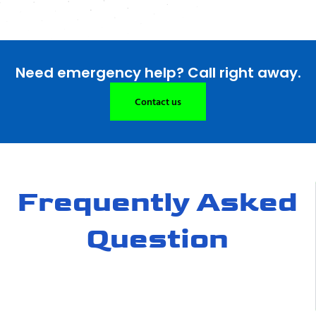
Need emergency help? Call right away.
Contact us
Frequently Asked
Question