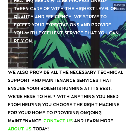
heating needs will be professionally
taken care of with the highest level of
quality and efficiency. We strive to
exceed your expectations and provide
you with excellent service that you can
rely on.
We also provide all the necessary technical
support and maintenance services that
ensure your boiler is running at its best.
We’re here to help with anything you need,
from helping you choose the right machine
for your home to providing ongoing
maintenance.
Contact us
and learn more
about us
today!