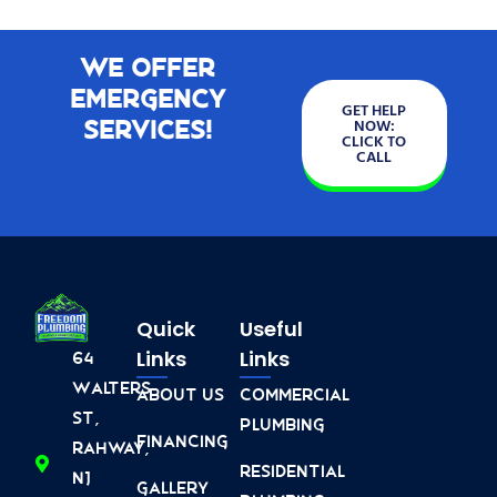
We Offer
Emergency
GET HELP
Services!
NOW:
CLICK TO
CALL
Quick
Useful
Links
Links
64
Walters
About Us
Commercial
St,
Plumbing
Financing
Rahway,
Residential
NJ
Gallery