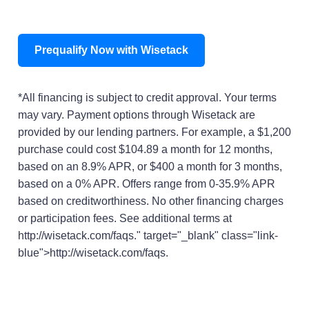
Prequalify Now with Wisetack
*All financing is subject to credit approval. Your terms
may vary. Payment options through Wisetack are
provided by our lending partners. For example, a $1,200
purchase could cost $104.89 a month for 12 months,
based on an 8.9% APR, or $400 a month for 3 months,
based on a 0% APR. Offers range from 0-35.9% APR
based on creditworthiness. No other financing charges
or participation fees. See additional terms at
http://wisetack.com/faqs." target="_blank" class="link-
blue">http://wisetack.com/faqs.