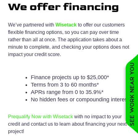
We offer financing
We’ve partnered with
Wisetack
to offer our customers
flexible financing options, so you can pay over time
rather than all at once. The application takes about a
minute to complete, and checking your options does not
impact your credit score.
See work near you
Finance projects up to $25,000*
Terms from 3 to 60 months*
APRs range from 0 to 35.9%*
No hidden fees or compounding interest
Prequalify Now with Wisetack
with no impact to your
credit and contact us to learn about financing your next
project!