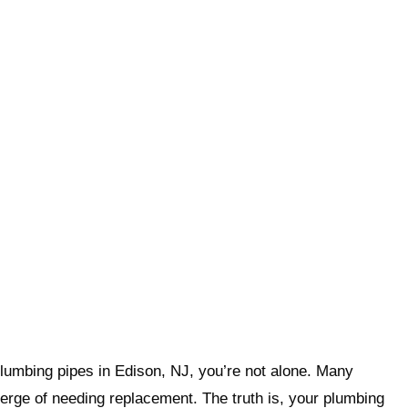
 plumbing pipes in Edison, NJ, you’re not alone. Many
rge of needing replacement. The truth is, your plumbing