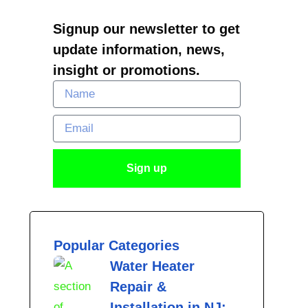
Signup our newsletter to get
update information, news,
insight or promotions.
Name
Email
Sign up
Popular Categories
Water Heater
Repair &
Installation in NJ: