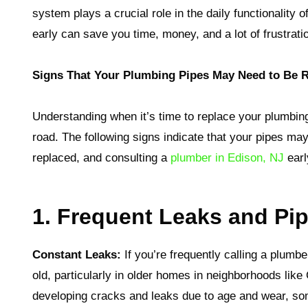
system plays a crucial role in the daily functionality
early can save you time, money, and a lot of frustrati
Signs That Your Plumbing Pipes May Need to Be 
Understanding when it’s time to replace your plumbin
road. The following signs indicate that your pipes may
replaced, and consulting a
plumber in Edison, NJ
earl
1. Frequent Leaks and P
Constant Leaks:
If you’re frequently calling a plumber
old, particularly in older homes in neighborhoods lik
developing cracks and leaks due to age and wear, s