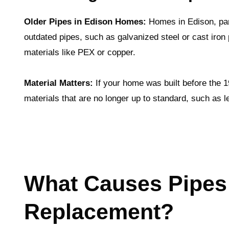
Older Pipes in Edison Homes:
Homes in Edison, part
outdated pipes, such as galvanized steel or cast iron
materials like PEX or copper.
Material Matters:
If your home was built before the 
materials that are no longer up to standard, such as 
What Causes Pipes
Replacement?