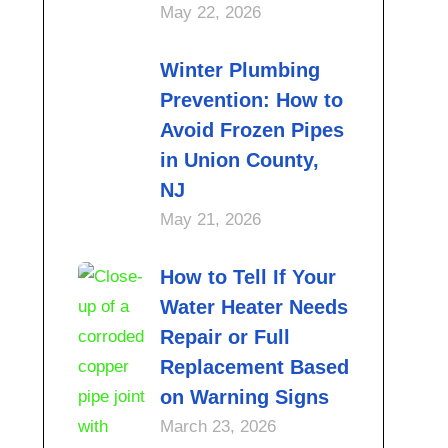
May 22, 2026
Winter Plumbing
Prevention: How to
Avoid Frozen Pipes
in Union County,
NJ
May 21, 2026
How to Tell If Your
Water Heater Needs
Repair or Full
Replacement Based
on Warning Signs
March 23, 2026