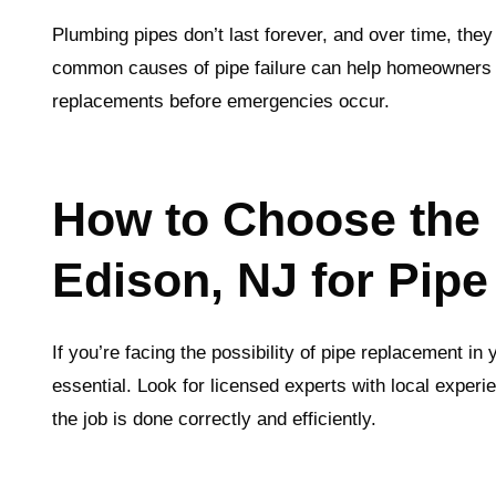
Plumbing pipes don’t last forever, and over time, t
common causes of pipe failure can help homeowners
replacements before emergencies occur.
How to Choose the 
Edison, NJ for Pip
If you’re facing the possibility of pipe replacement in
essential. Look for licensed experts with local experi
the job is done correctly and efficiently.