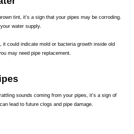
ater
rown tint, it’s a sign that your pipes may be corroding.
 your water supply.
 it could indicate mold or bacteria growth inside old
t you may need pipe replacement.
ipes
rattling sounds coming from your pipes, it’s a sign of
 can lead to future clogs and pipe damage.