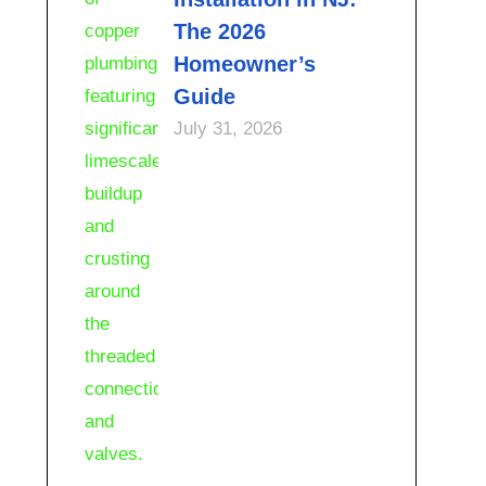
The 2026
Homeowner’s
Guide
July 31, 2026