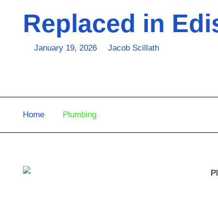
Replaced in Edi
January 19, 2026
Jacob Scillath
Home
Plumbing