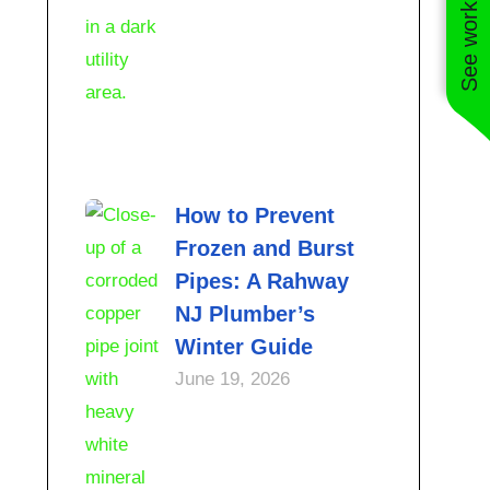
See work near you
How to Prevent
Frozen and Burst
Pipes: A Rahway
NJ Plumber’s
Winter Guide
June 19, 2026