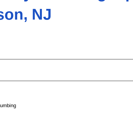
son, NJ