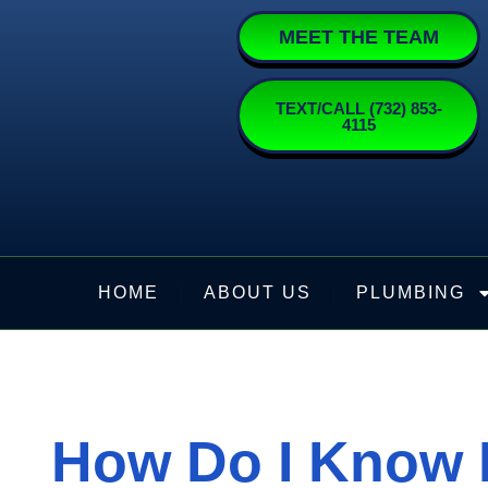
Skip
MEET THE TEAM
to
content
TEXT/CALL (732) 853-
4115
HOME
ABOUT US
PLUMBING
How Do I Know I