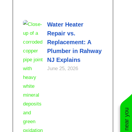
Water Heater
Repair vs.
Replacement: A
Plumber in Rahway
NJ Explains
June 25, 2026