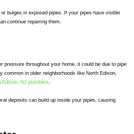
 or bulges in exposed pipes. If your pipes have visible
han continue repairing them.
er pressure throughout your home, it could be due to pipe
ally common in older neighborhoods like North Edison,
m
Edison, NJ plumbers
.
al deposits can build up inside your pipes, causing