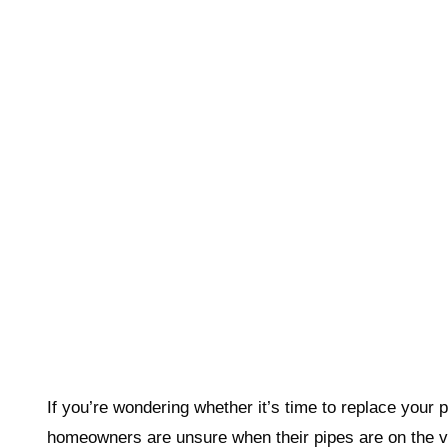
If you’re wondering whether it’s time to replace your
homeowners are unsure when their pipes are on the ve