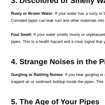
3. Discolored or Smelly W
Rusty or Brown Water:
If your water has a rusty or b
Corroded pipes can leak rust and other materials into
Foul Smell:
If your water smells musty or unpleasant,
pipes. This is a health hazard and a clear signal tha
4. Strange Noises in the P
Gurgling or Rattling Noises:
If you hear gurgling or 
trapped air or sediment buildup inside the pipes. This
5. The Age of Your Pipes