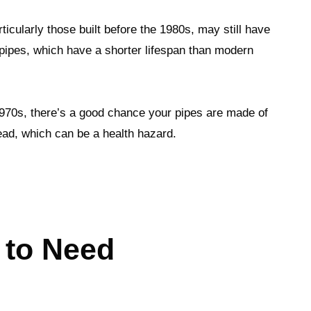
icularly those built before the 1980s, may still have
 pipes, which have a shorter lifespan than modern
1970s, there’s a good chance your pipes are made of
lead, which can be a health hazard.
 to Need