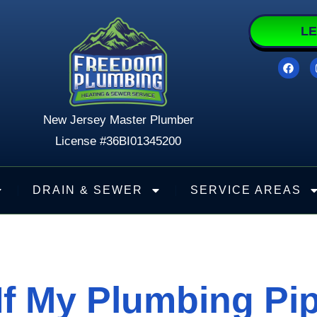
LE
F
a
c
e
b
o
New Jersey Master Plumber
o
k
License #36BI01345200
DRAIN & SEWER
SERVICE AREAS
f My Plumbing Pi