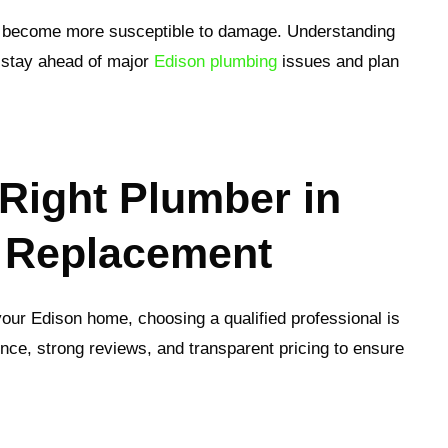
hey become more susceptible to damage. Understanding
 stay ahead of major
Edison plumbing
issues and plan
Right Plumber in
e Replacement
 your Edison home, choosing a qualified professional is
ence, strong reviews, and transparent pricing to ensure