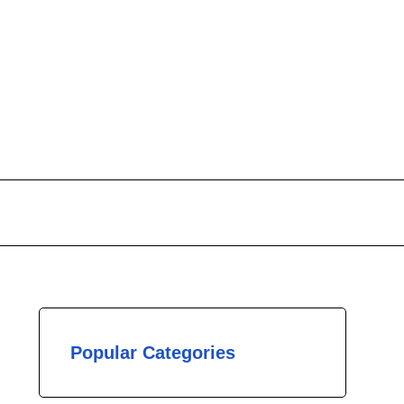
Popular Categories