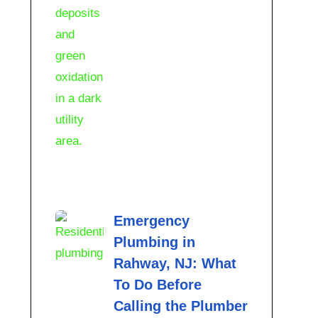
Emergency
Plumbing in
Rahway, NJ: What
To Do Before
Calling the Plumber