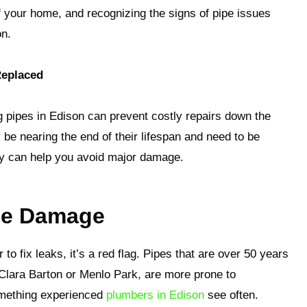
 of your home, and recognizing the signs of pipe issues
on.
Replaced
g pipes in Edison can prevent costly repairs down the
 be nearing the end of their lifespan and need to be
y can help you avoid major damage.
ipe Damage
 to fix leaks, it’s a red flag. Pipes that are over 50 years
e Clara Barton or Menlo Park, are more prone to
omething experienced
plumbers in Edison
see often.