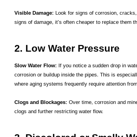
Visible Damage:
Look for signs of corrosion, cracks,
signs of damage, it’s often cheaper to replace them t
2. Low Water Pressure
Slow Water Flow:
If you notice a sudden drop in wat
corrosion or buildup inside the pipes. This is especi
where aging systems frequently require attention fro
Clogs and Blockages:
Over time, corrosion and miner
clogs and further restricting water flow.