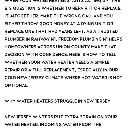
When your water heater starts acting up, the
big question is whether to repair it or replace
it altogether. Make the wrong call and you
either throw good money at a dying unit or
replace one that had years left. As a trusted
plumber in Rahway NJ, Freedom Plumbing NJ helps
homeowners across Union County make that
decision with confidence. Here is how to tell
whether your water heater needs a simple
repair or a full replacement, especially in our
cold New Jersey climate where hot water is not
optional.
Why Water Heaters Struggle in New Jersey
New Jersey winters put extra strain on your
water heater. Incoming water from the