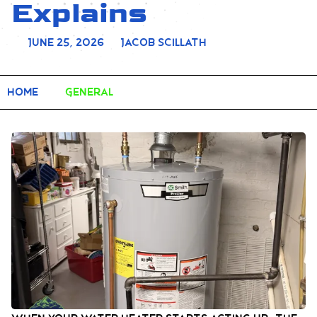
Explains
June 25, 2026
Jacob Scillath
Home
General