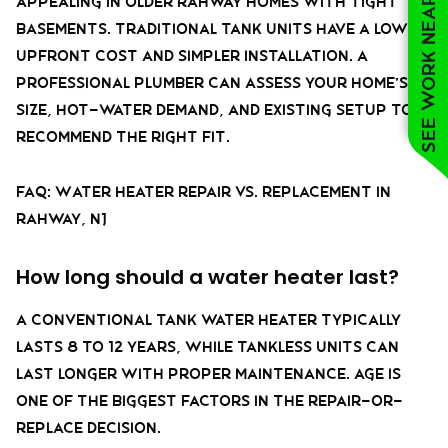
See work near you
appealing in older Rahway homes with tight
basements. Traditional tank units have a lower
upfront cost and simpler installation. A
professional plumber can assess your home’s
size, hot-water demand, and existing setup to
recommend the right fit.
FAQ: Water Heater Repair vs. Replacement in
Rahway, NJ
How long should a water heater last?
A conventional tank water heater typically
lasts 8 to 12 years, while tankless units can
last longer with proper maintenance. Age is
one of the biggest factors in the repair-or-
replace decision.