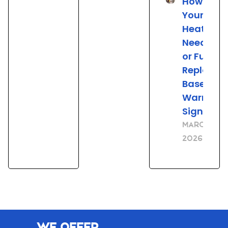
How to Tel
Your Wat
Heater
Needs Re
or Full
Replace
Based on
Warning
Signs
March 23,
2026
We Offer