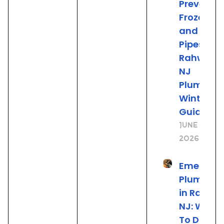
Prevent
Frozen
and Burs
Pipes: A
Rahway
NJ
Plumber’
Winter
Guide
June 19,
2026
Emergen
Plumbing
in Rahwa
NJ: What
To Do