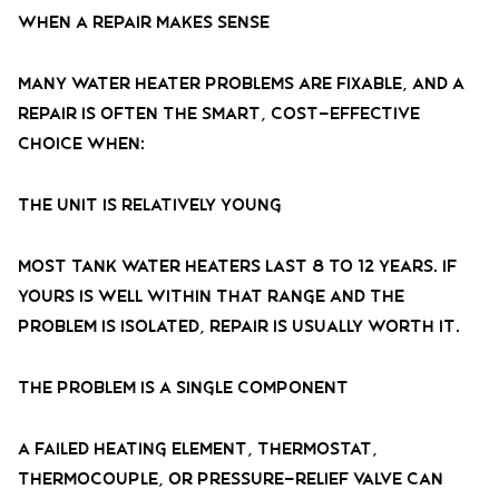
When a Repair Makes Sense
Many water heater problems are fixable, and a
repair is often the smart, cost-effective
choice when:
The Unit Is Relatively Young
Most tank water heaters last 8 to 12 years. If
yours is well within that range and the
problem is isolated, repair is usually worth it.
The Problem Is a Single Component
A failed heating element, thermostat,
thermocouple, or pressure-relief valve can