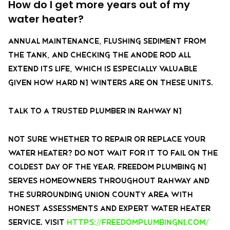
How do I get more years out of my
water heater?
Annual maintenance, flushing sediment from
the tank, and checking the anode rod all
extend its life, which is especially valuable
given how hard NJ winters are on these units.
Talk to a Trusted Plumber in Rahway NJ
Not sure whether to repair or replace your
water heater? Do not wait for it to fail on the
coldest day of the year. Freedom Plumbing NJ
serves homeowners throughout Rahway and
the surrounding Union County area with
honest assessments and expert water heater
service. Visit
https://freedomplumbingnj.com/