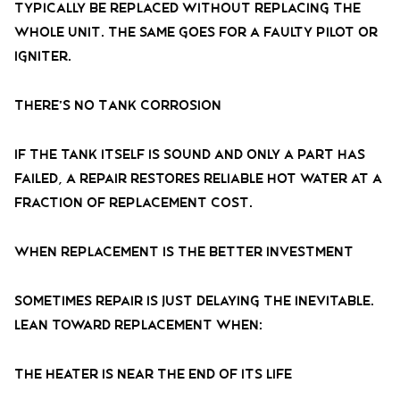
typically be replaced without replacing the
whole unit. The same goes for a faulty pilot or
igniter.
There’s No Tank Corrosion
If the tank itself is sound and only a part has
failed, a repair restores reliable hot water at a
fraction of replacement cost.
When Replacement Is the Better Investment
Sometimes repair is just delaying the inevitable.
Lean toward replacement when:
The Heater Is Near the End of Its Life