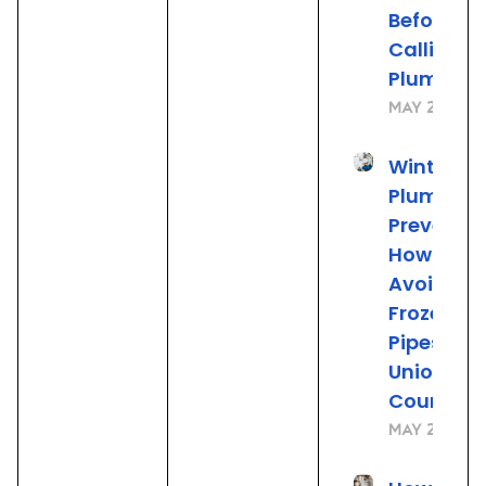
Before
Calling t
Plumber
May 22, 20
Winter
Plumbing
Preventio
How to
Avoid
Frozen
Pipes in
Union
County, 
May 21, 20