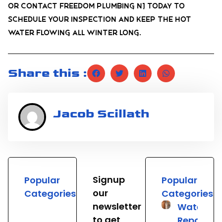
or contact Freedom Plumbing NJ today to
schedule your inspection and keep the hot
water flowing all winter long.
Share this :
Jacob Scillath
Signup
Popular
Popular
our
Categories
Categories
newsletter
Water He
to get
Repair &