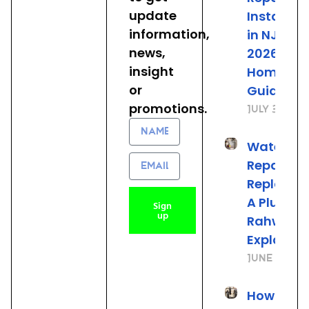
update
Installat
information,
in NJ: The
news,
2026
insight
Homeown
or
Guide
promotions.
July 31, 20
Name
Water He
Email
Repair vs.
Replacem
A Plumber
Sign
up
Rahway 
Explains
June 25, 2
How to