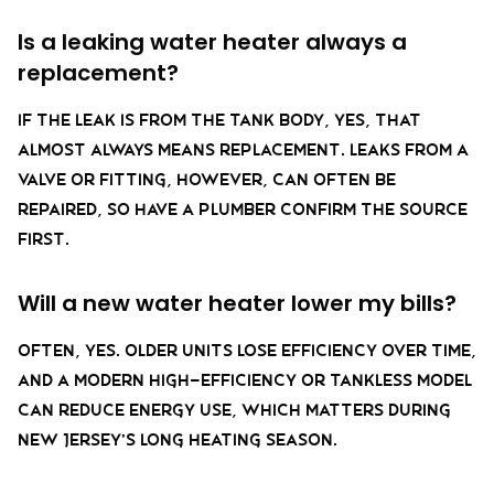
Is a leaking water heater always a
replacement?
If the leak is from the tank body, yes, that
almost always means replacement. Leaks from a
valve or fitting, however, can often be
repaired, so have a plumber confirm the source
first.
Will a new water heater lower my bills?
Often, yes. Older units lose efficiency over time,
and a modern high-efficiency or tankless model
can reduce energy use, which matters during
New Jersey’s long heating season.