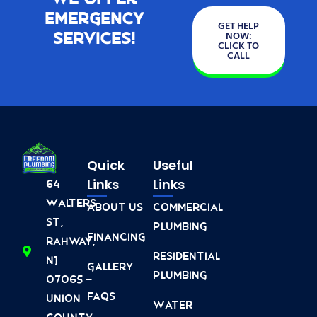
Emergency
GET HELP
Services!
NOW:
CLICK TO
CALL
Quick
Useful
Links
Links
64
Walters
About Us
Commercial
St,
Plumbing
Financing
Rahway,
Residential
NJ
Gallery
Plumbing
07065 -
FAQs
Union
Water