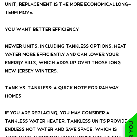
unit, replacement is the more economical long-
term move.
You Want Better Efficiency
Newer units, including tankless options, heat
water more efficiently and can lower your
energy bills, which adds up over those long
New Jersey winters.
Tank vs. Tankless: A Quick Note for Rahway
Homes
If you are replacing, you may consider a
tankless water heater. Tankless units provide
endless hot water and save space, which is