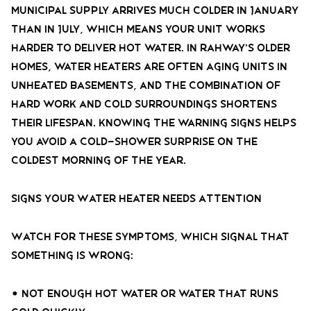
municipal supply arrives much colder in January
than in July, which means your unit works
harder to deliver hot water. In Rahway’s older
homes, water heaters are often aging units in
unheated basements, and the combination of
hard work and cold surroundings shortens
their lifespan. Knowing the warning signs helps
you avoid a cold-shower surprise on the
coldest morning of the year.
Signs Your Water Heater Needs Attention
Watch for these symptoms, which signal that
something is wrong:
• Not enough hot water or water that runs