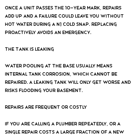
Once a unit passes the 10-year mark, repairs
add up and a failure could leave you without
hot water during a NJ cold snap. Replacing
proactively avoids an emergency.
The Tank Is Leaking
Water pooling at the base usually means
internal tank corrosion, which cannot be
repaired. A leaking tank will only get worse and
risks flooding your basement.
Repairs Are Frequent or Costly
If you are calling a plumber repeatedly, or a
single repair costs a large fraction of a new