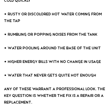
cold quickly
• Rusty or discolored hot water coming from
the tap
• Rumbling or popping noises from the tank
• Water pooling around the base of the unit
• Higher energy bills with no change in usage
• Water that never gets quite hot enough
Any of these warrant a professional look. The
key question is whether the fix is a repair or a
replacement.