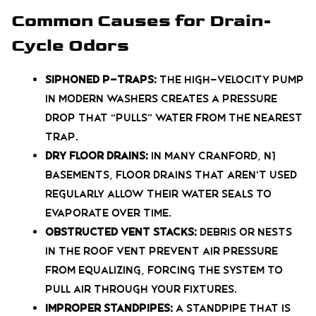
Common Causes for Drain-
Cycle Odors
Siphoned P-Traps:
The high-velocity pump
in modern washers creates a pressure
drop that “pulls” water from the nearest
trap.
Dry Floor Drains:
In many Cranford, NJ
basements, floor drains that aren’t used
regularly allow their water seals to
evaporate over time.
Obstructed Vent Stacks:
Debris or nests
in the roof vent prevent air pressure
from equalizing, forcing the system to
pull air through your fixtures.
Improper Standpipes:
A standpipe that is