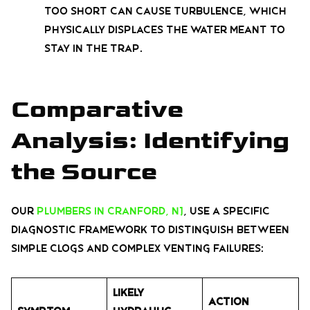
too short can cause turbulence, which
physically displaces the water meant to
stay in the trap.
Comparative
Analysis: Identifying
the Source
Our
plumbers in Cranford, NJ
, use a specific
diagnostic framework to distinguish between
simple clogs and complex venting failures:
Likely
Action