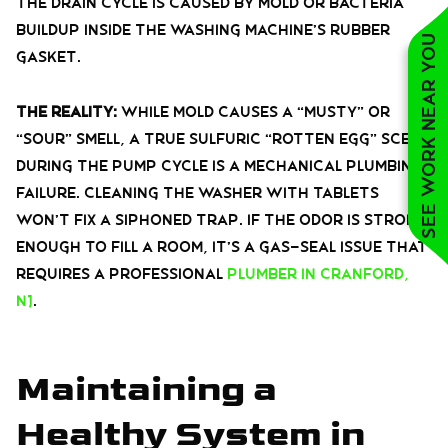
the drain cycle is caused by mold or bacteria
buildup inside the washing machine’s rubber
See work near you
gasket.
The Reality:
While mold causes a “musty” or
“sour” smell, a true sulfuric “rotten egg” scent
during the pump cycle is a mechanical plumbing
failure. Cleaning the washer with tablets
won’t fix a siphoned trap. If the odor is strong
enough to fill a room, it’s a gas-seal issue that
requires a professional
plumber in Cranford,
NJ
.
Maintaining a
Healthy System in