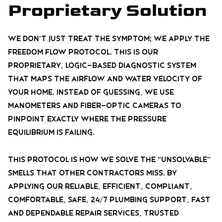
Proprietary Solution
We don’t just treat the symptom; we apply the
Freedom Flow Protocol. This is our
proprietary, logic-based diagnostic system
that maps the airflow and water velocity of
your home. Instead of guessing, we use
manometers and fiber-optic cameras to
pinpoint exactly where the pressure
equilibrium is failing.
This protocol is how we solve the “unsolvable”
smells that other contractors miss. By
applying our reliable, efficient, compliant,
comfortable, safe, 24/7 plumbing support, fast
and dependable repair services, trusted