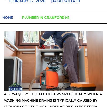
February 27, 2026
Jacob Scillath
Home
plumber in Cranford NJ,
A sewage smell that occurs specifically when a
washing machine drains is typically caused by
“siphonage.” The high-volume discharge from