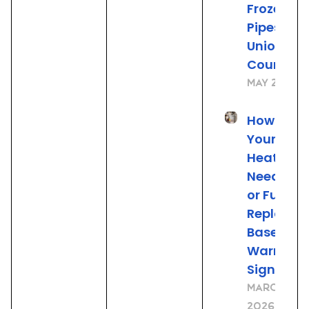
Frozen
Pipes in
Union
County, 
May 21, 20
How to Tel
Your Wat
Heater
Needs Re
or Full
Replace
Based on
Warning
Signs
March 23,
2026