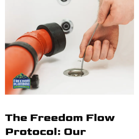
The Freedom Flow
Protocol: Our