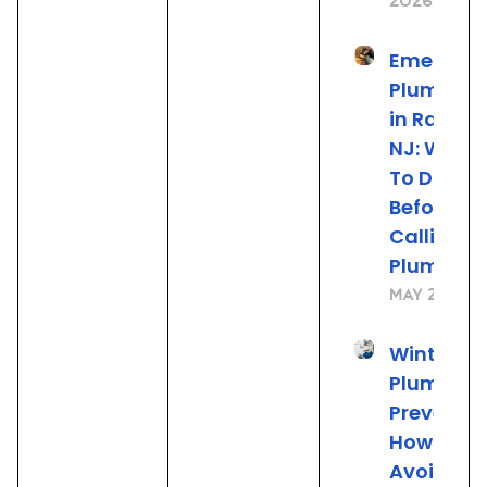
2026
Emergen
Plumbing
in Rahwa
NJ: What
To Do
Before
Calling t
Plumber
May 22, 20
Winter
Plumbing
Preventio
How to
Avoid