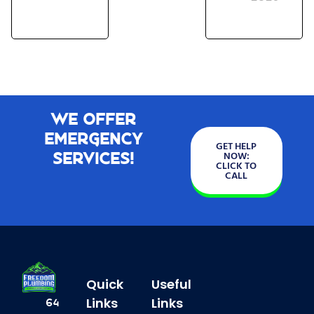
We Offer
Emergency
GET HELP
Services!
NOW:
CLICK TO
CALL
Quick
Useful
Links
Links
64