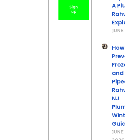
A Plumber
Sign
up
Rahway 
Explains
June 25, 2
How to
Prevent
Frozen
and Burs
Pipes: A
Rahway
NJ
Plumber’
Winter
Guide
June 19,