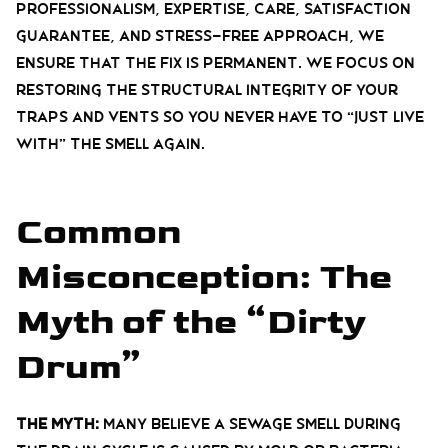
professionalism, expertise, care, satisfaction
guarantee, and stress-free
approach, we
ensure that the fix is permanent. We focus on
restoring the structural integrity of your
traps and vents so you never have to “just live
with” the smell again.
Common
Misconception: The
Myth of the “Dirty
Drum”
The Myth:
Many believe a sewage smell during