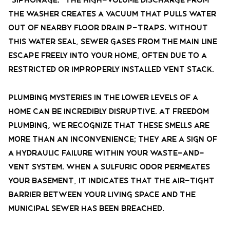
the washer creates a vacuum that pulls water
out of nearby floor drain P-traps. Without
this water seal, sewer gases from the main line
escape freely into your home, often due to a
restricted or improperly installed vent stack.
Plumbing mysteries in the lower levels of a
home can be incredibly disruptive. At Freedom
Plumbing, we recognize that these smells are
more than an inconvenience; they are a sign of
a hydraulic failure within your waste-and-
vent system. When a sulfuric odor permeates
your basement, it indicates that the air-tight
barrier between your living space and the
municipal sewer has been breached.