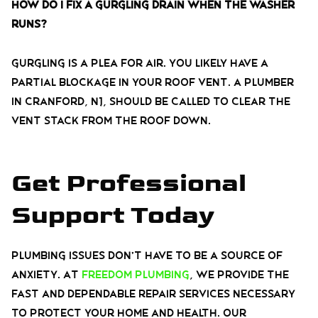
How do I fix a gurgling drain when the washer
runs?
Gurgling is a plea for air. You likely have a
partial blockage in your roof vent. A plumber
in Cranford, NJ, should be called to clear the
vent stack from the roof down.
Get Professional
Support Today
Plumbing issues don’t have to be a source of
anxiety. At
Freedom Plumbing
, we provide the
fast and dependable repair services necessary
to protect your home and health. Our