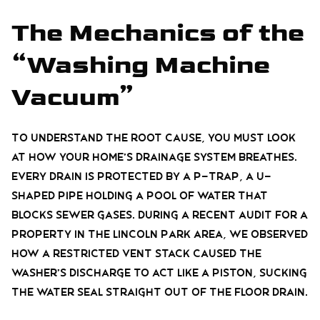
The Mechanics of the
“Washing Machine
Vacuum”
To understand the root cause, you must look
at how your home’s drainage system breathes.
Every drain is protected by a P-trap, a U-
shaped pipe holding a pool of water that
blocks sewer gases. During a recent audit for a
property in the Lincoln Park area, we observed
how a restricted vent stack caused the
washer’s discharge to act like a piston, sucking
the water seal straight out of the floor drain.