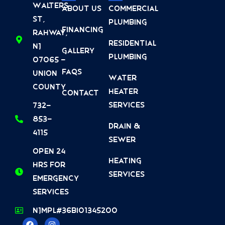
Walters
About Us
Commercial
St,
Plumbing
Financing
Rahway,
Residential
NJ
Gallery
Plumbing
07065 -
FAQs
Union
Water
County
Heater
Contact
Services
732-
853-
Drain &
4115
Sewer
Open 24
Heating
Hrs For
Services
Emergency
Services
NJMPL#36BI01345200
F
Y
L
I
Y
T