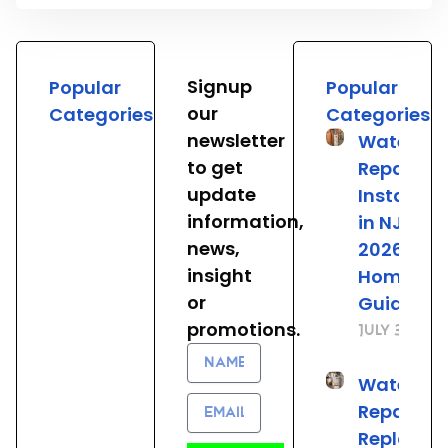
Signup
Popular
Popular
our
Categories
Categories
newsletter
Water He
to get
Repair &
update
Installat
information,
in NJ: The
news,
2026
insight
Homeown
or
Guide
promotions.
July 31, 20
Name
Water He
Email
Repair vs.
Replacem