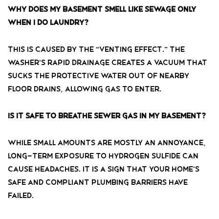
Why does my basement smell like sewage only
when I do laundry?
This is caused by the “venting effect.” The
washer’s rapid drainage creates a vacuum that
sucks the protective water out of nearby
floor drains, allowing gas to enter.
Is it safe to breathe sewer gas in my basement?
While small amounts are mostly an annoyance,
long-term exposure to hydrogen sulfide can
cause headaches. It is a sign that your home’s
safe and compliant plumbing barriers have
failed.