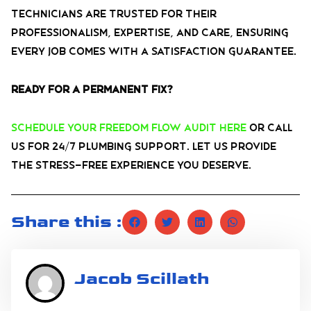
technicians are trusted for their
professionalism, expertise, and care, ensuring
every job comes with a satisfaction guarantee.
Ready for a permanent fix?
Schedule your Freedom Flow Audit here
or call
us for 24/7 plumbing support. Let us provide
the stress-free experience you deserve.
Share this :
Jacob Scillath