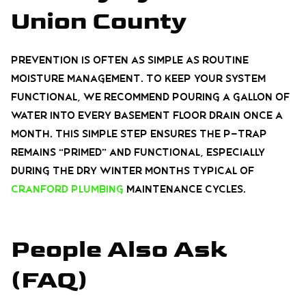
Union County
Prevention is often as simple as routine
moisture management. To keep your system
functional, we recommend pouring a gallon of
water into every basement floor drain once a
month. This simple step ensures the P-trap
remains “primed” and functional, especially
during the dry winter months typical of
Cranford plumbing
maintenance cycles.
People Also Ask
(FAQ)