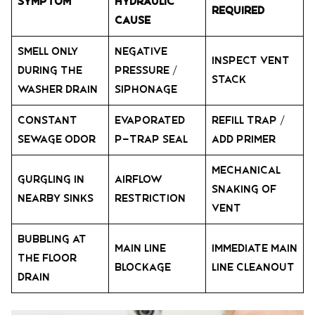
Symptom
Hydraulic
Required
Cause
Smell only
Negative
Inspect Vent
during the
Pressure /
Stack
washer drain
Siphonage
Constant
Evaporated
Refill Trap /
sewage odor
P-trap Seal
Add Primer
Mechanical
Gurgling in
Airflow
Snaking of
nearby sinks
Restriction
Vent
Bubbling at
Main Line
Immediate Main
the floor
Blockage
Line Cleanout
drain