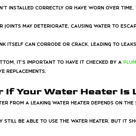
en’t installed correctly or have worn over time,
r joints may deteriorate, causing water to escap
ank itself can corrode or crack, leading to leaks
ttom, it’s important to have it checked by a
plum
ve replacements.
r If Your Water Heater Is
er from a leaking water heater depends on the s
may still be able to use the water heater, but it 