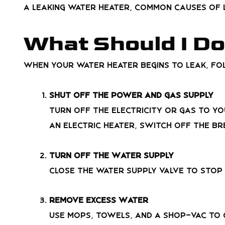
a leaking water heater, common causes of l
What Should I Do
When your water heater begins to leak, fo
Shut Off the Power and Gas Supply
Turn off the electricity or gas to yo
an electric heater, switch off the br
Turn Off the Water Supply
Close the water supply valve to stop
Remove Excess Water
Use mops, towels, and a shop-vac to 