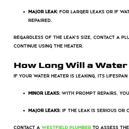
Major Leak
: For larger leaks or if wa
repaired.
Regardless of the leak’s size, contact a pl
continue using the heater.
How Long Will a Water 
If your water heater is leaking, its lifesp
Minor Leaks
: With prompt repairs, yo
Major Leaks
: If the leak is serious o
Contact a
Westfield plumber
to assess the 