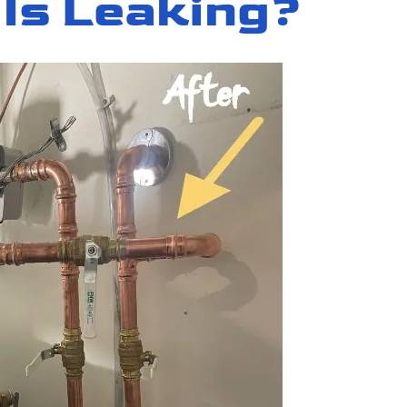
 Is Leaking?