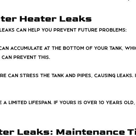
ter Heater Leaks
leaks can help you prevent future problems:
t can accumulate at the bottom of your tank, wh
 can prevent this.
re can stress the tank and pipes, causing leaks. 
 a limited lifespan. If yours is over 10 years ol
er Leaks: Maintenance T