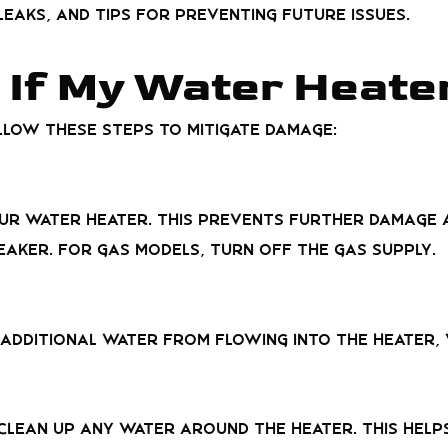
eaks, and tips for preventing future issues.
 If My Water Heate
llow these steps to mitigate damage:
ur water heater. This prevents further damage a
eaker. For gas models, turn off the gas supply.
 additional water from flowing into the heater,
clean up any water around the heater. This hel