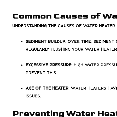
Common Causes of Wa
Understanding the causes of water heater 
Sediment Buildup
: Over time, sedimen
Regularly flushing your water heater
Excessive Pressure
: High water pressu
prevent this.
Age of the Heater
: Water heaters have
issues.
Preventing Water Heat