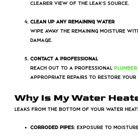
clearer view of the leak’s source.
Clean Up Any Remaining Water
Wipe away the remaining moisture wit
damage.
Contact a Professional
Reach out to a professional
plumber 
appropriate repairs to restore your 
Why Is My Water Heate
Leaks from the bottom of your water heate
Corroded Pipes
: Exposure to moisture