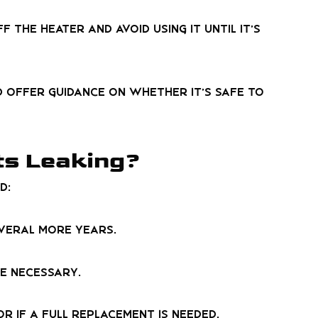
 the heater and avoid using it until it’s
nd offer guidance on whether it’s safe to
ts Leaking?
d:
everal more years.
be necessary.
r if a full replacement is needed.