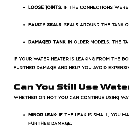
Loose Joints
: If the connections wer
Faulty Seals
: Seals around the tank o
Damaged Tank
: In older models, the t
If your water heater is leaking from the bo
further damage and help you avoid expensi
Can You Still Use Wate
Whether or not you can continue using wat
Minor Leak
: If the leak is small, you 
further damage.