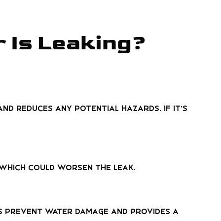
r Is Leaking?
nd reduces any potential hazards. If it’s
 which could worsen the leak.
ps prevent water damage and provides a