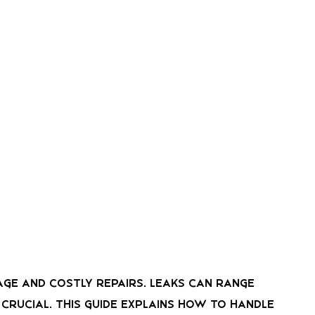
mage and costly repairs. Leaks can range
rucial. This guide explains how to handle