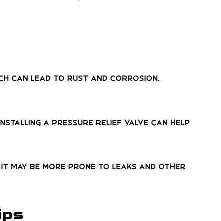
ich can lead to rust and corrosion.
Installing a pressure relief valve can help
d, it may be more prone to leaks and other
ips