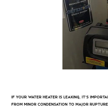
If your water heater is leaking, it’s impor
from minor condensation to major ruptures,