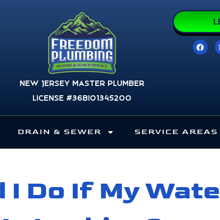
L
F
a
c
e
b
o
New Jersey Master Plumber
o
k
License #36BI01345200
DRAIN & SEWER
SERVICE AREAS
 I Do If My Wate