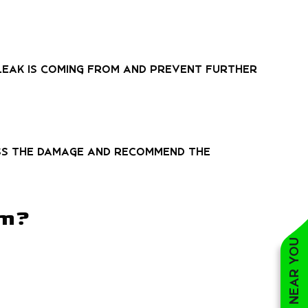
leak is coming from and prevent further
ess the damage and recommend the
om?