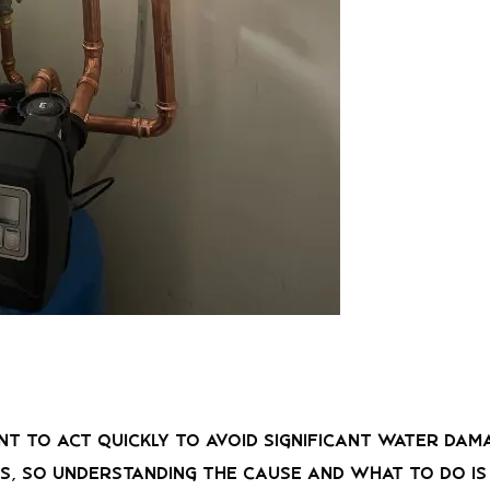
tant to act quickly to avoid significant water da
 so understanding the cause and what to do is c