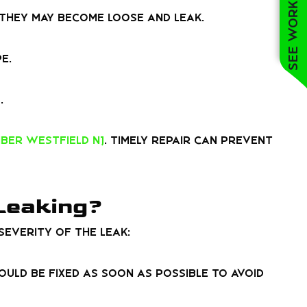
See work near you
 they may become loose and leak.
e.
.
ber Westfield NJ
. Timely repair can prevent
 Leaking?
everity of the leak:
should be fixed as soon as possible to avoid