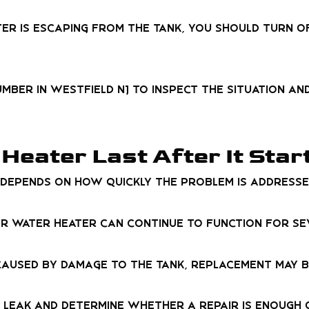
ter is escaping from the tank, you should turn off
umber in Westfield NJ to inspect the situation a
Heater Last After It Star
an depends on how quickly the problem is addresse
ur water heater can continue to function for s
r caused by damage to the tank, replacement may 
leak and determine whether a repair is enough o