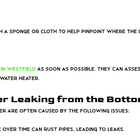
h a sponge or cloth to help pinpoint where the 
in Westfield
as soon as possible. They can ass
water heater.
r Leaking from the Bott
r are often caused by the following issues:
 over time can rust pipes, leading to leaks.