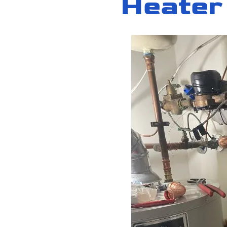
Heater