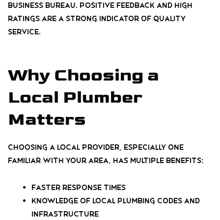
Business Bureau. Positive feedback and high
ratings are a strong indicator of quality
service.
Why Choosing a
Local Plumber
Matters
Choosing a local provider, especially one
familiar with your area, has multiple benefits:
Faster response times
Knowledge of local plumbing codes and
infrastructure