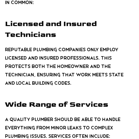
in common:
Licensed and Insured
Technicians
Reputable plumbing companies only employ
licensed and insured professionals. This
protects both the homeowner and the
technician, ensuring that work meets state
and local building codes.
Wide Range of Services
A quality plumber should be able to handle
everything from minor leaks to complex
plumbing issues. Services often include: