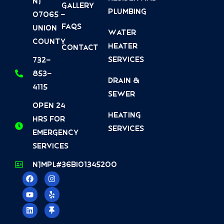
NJ
Gallery
Plumbing
07065 -
FAQs
Union
Water
County
Heater
Contact
Services
732-
853-
Drain &
4115
Sewer
Open 24
Heating
Hrs For
Services
Emergency
Services
NJMPL#36BI01345200
F
Y
L
I
Y
T
a
o
i
n
e
h
c
u
n
s
l
u
e
t
k
t
p
m
b
u
e
a
b
o
b
d
g
t
o
e
i
r
a