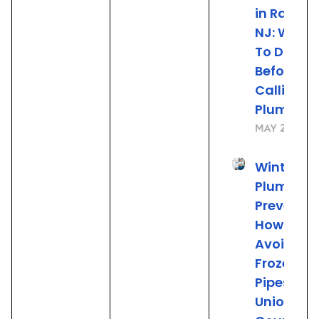
in Rahwa
NJ: What
To Do
Before
Calling t
Plumber
May 22, 20
Winter
Plumbing
Preventio
How to
Avoid
Frozen
Pipes in
Union