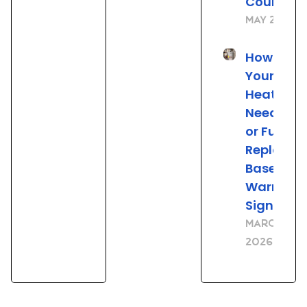
County, 
May 21, 20
How to Tel
Your Wat
Heater
Needs Re
or Full
Replace
Based on
Warning
Signs
March 23,
2026