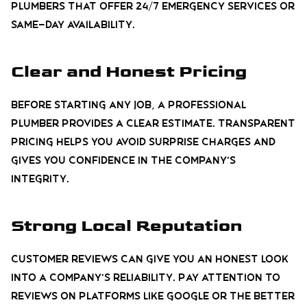
plumbers that offer 24/7 emergency services or
same-day availability.
Clear and Honest Pricing
Before starting any job, a professional
plumber provides a clear estimate. Transparent
pricing helps you avoid surprise charges and
gives you confidence in the company’s
integrity.
Strong Local Reputation
Customer reviews can give you an honest look
into a company’s reliability. Pay attention to
reviews on platforms like Google or the Better