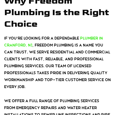
Why Freedom
Plumbing Is the Right
Choice
If you’re looking for a dependable
plumber in
Cranford, NJ
, Freedom Plumbing is a name you
can trust. We serve residential and commercial
clients with fast, reliable, and professional
plumbing services. Our team of licensed
professionals takes pride in delivering quality
workmanship and top-tier customer service on
every job.
We offer a full range of plumbing services
from emergency repairs and water heater
installations to sewer line inspections and pipe