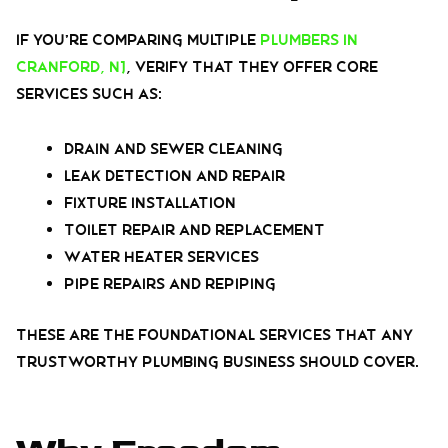
If you’re comparing multiple
plumbers in
Cranford, NJ
, verify that they offer core
services such as:
Drain and sewer cleaning
Leak detection and repair
Fixture installation
Toilet repair and replacement
Water heater services
Pipe repairs and repiping
These are the foundational services that any
trustworthy plumbing business should cover.