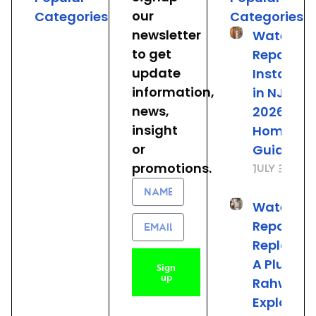
our
Categories
Categories
newsletter
Water He
to get
Repair &
update
Installat
information,
in NJ: The
news,
2026
insight
Homeown
or
Guide
promotions.
July 31, 20
Name
Water He
Email
Repair vs.
Replacem
A Plumber
Sign
up
Rahway 
Explains