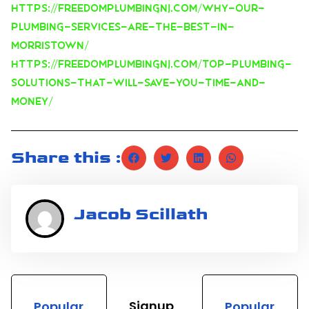
https://freedomplumbingnj.com/why-our-
plumbing-services-are-the-best-in-
morristown/
https://freedomplumbingnj.com/top-plumbing-
solutions-that-will-save-you-time-and-
money/
Share this :
Jacob Scillath
Signup
Popular
Popular