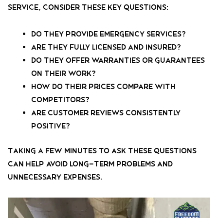
service, consider these key questions:
Do they provide emergency services?
Are they fully licensed and insured?
Do they offer warranties or guarantees
on their work?
How do their prices compare with
competitors?
Are customer reviews consistently
positive?
Taking a few minutes to ask these questions
can help avoid long-term problems and
unnecessary expenses.