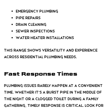
Emergency plumbing
Pipe repairs
Drain cleaning
Sewer inspections
Water heater installations
This range shows versatility and experience
across residential plumbing needs.
Fast Response Times
Plumbing issues rarely happen at a convenient
time. Whether it’s a burst pipe in the middle of
the night or a clogged toilet during a family
gathering, timely response is critical. Look for