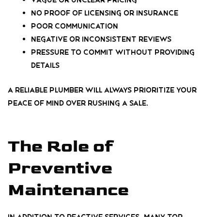
Vague or unclear pricing
No proof of licensing or insurance
Poor communication
Negative or inconsistent reviews
Pressure to commit without providing
details
A reliable plumber will always prioritize your
peace of mind over rushing a sale.
The Role of
Preventive
Maintenance