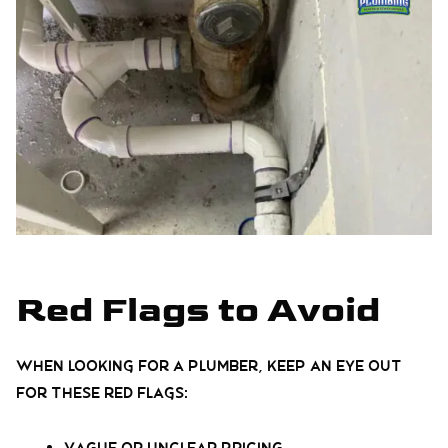
Red Flags to Avoid
When looking for a plumber, keep an eye out
for these red flags: