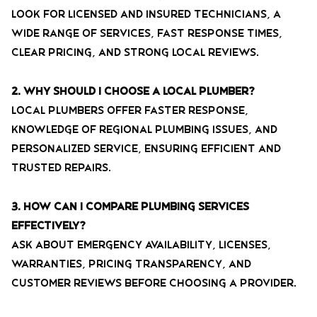
Look for licensed and insured technicians, a
wide range of services, fast response times,
clear pricing, and strong local reviews.
2. Why should I choose a local plumber?
Local plumbers offer faster response,
knowledge of regional plumbing issues, and
personalized service, ensuring efficient and
trusted repairs.
3. How can I compare plumbing services
effectively?
Ask about emergency availability, licenses,
warranties, pricing transparency, and
customer reviews before choosing a provider.