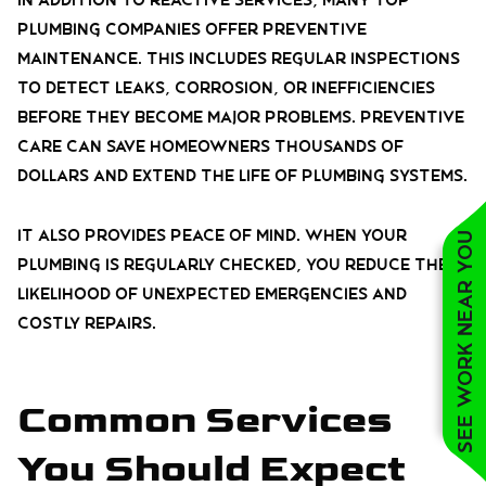
In addition to reactive services, many top
plumbing companies offer preventive
maintenance. This includes regular inspections
to detect leaks, corrosion, or inefficiencies
before they become major problems. Preventive
care can save homeowners thousands of
dollars and extend the life of plumbing systems.
It also provides peace of mind. When your
See work near you
plumbing is regularly checked, you reduce the
likelihood of unexpected emergencies and
costly repairs.
Common Services
You Should Expect