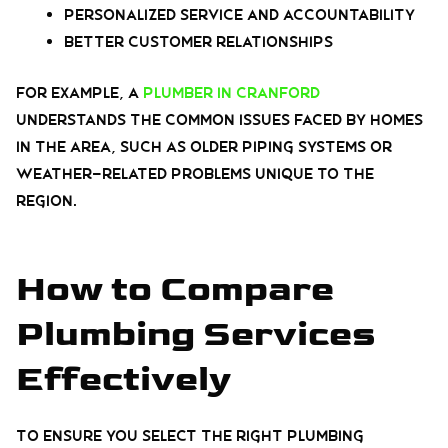
Personalized service and accountability
Better customer relationships
For example, a
plumber in Cranford
understands the common issues faced by homes
in the area, such as older piping systems or
weather-related problems unique to the
region.
How to Compare
Plumbing Services
Effectively
To ensure you select the right plumbing