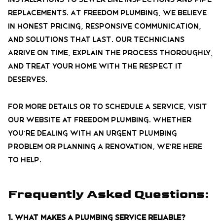
replacements. At Freedom Plumbing, we believe
in honest pricing, responsive communication,
and solutions that last. Our technicians
arrive on time, explain the process thoroughly,
and treat your home with the respect it
deserves.
For more details or to schedule a service, visit
our website at Freedom Plumbing. Whether
you’re dealing with an urgent plumbing
problem or planning a renovation, we’re here
to help.
Frequently Asked Questions:
1. What makes a plumbing service reliable?