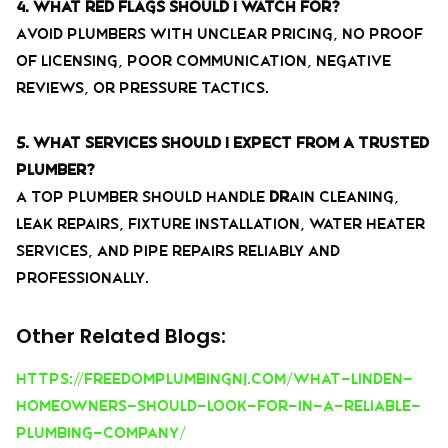
4. What red flags should I watch for?
Avoid plumbers with unclear pricing, no proof
of licensing, poor communication, negative
reviews, or pressure tactics.
5. What services should I expect from a trusted
plumber?
A top plumber should handle
dr
ain cleaning,
leak repairs, fixture installation, water heater
services, and pipe repairs reliably and
professionally.
Other Related Blogs:
https://freedomplumbingnj.com/what-linden-
homeowners-should-look-for-in-a-reliable-
plumbing-company/