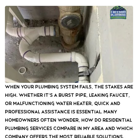
When your plumbing system fails, the stakes are
high. Whether it’s a burst pipe, leaking faucet,
or malfunctioning water heater, quick and
professional assistance is essential. Many
homeowners often wonder, how do residential
plumbing services compare in my area and which
company offers the most reliable solutions.