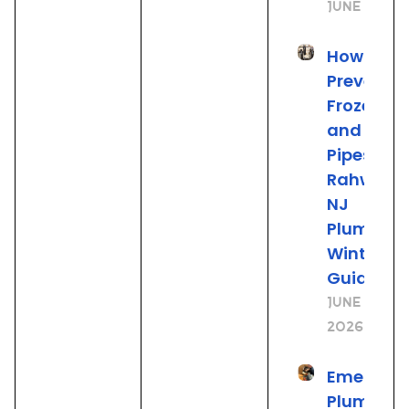
June 25, 2
How to
Prevent
Frozen
and Burs
Pipes: A
Rahway
NJ
Plumber’
Winter
Guide
June 19,
2026
Emergen
Plumbing