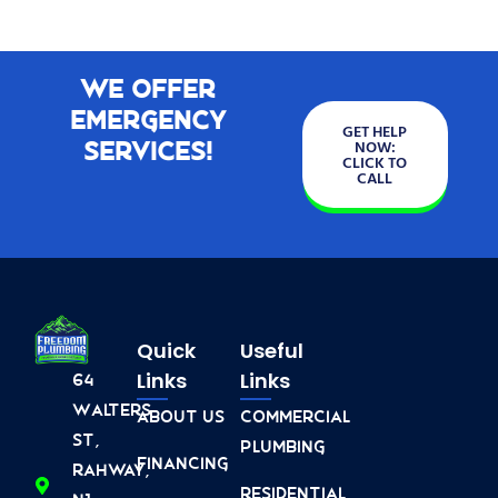
We Offer
Emergency
GET HELP
Services!
NOW:
CLICK TO
CALL
Quick
Useful
Links
Links
64
Walters
About Us
Commercial
St,
Plumbing
Financing
Rahway,
Residential