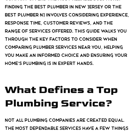
Finding the best plumber in New Jersey or the
best plumber NJ involves considering experience,
response time, customer reviews, and the
range of services offered. This guide walks you
through the key factors to consider when
comparing plumber services near you, helping
you make an informed choice and ensuring your
home’s plumbing is in expert hands.
What Defines a Top
Plumbing Service?
Not all plumbing companies are created equal.
The most dependable services have a few things