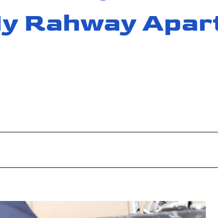
 My Rahway Apar