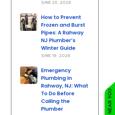
June 25, 2026
How to Prevent
Frozen and Burst
Pipes: A Rahway
NJ Plumber’s
Winter Guide
June 19, 2026
Emergency
Plumbing in
Rahway, NJ: What
To Do Before
Calling the
Plumber