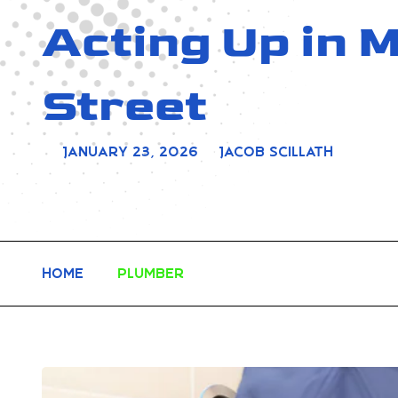
Acting Up in
Street
January 23, 2026
Jacob Scillath
Home
Plumber