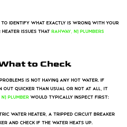
t to identify what exactly is wrong with your
 heater issues that
Rahway, NJ plumbers
 What to Check
roblems is not having any hot water. If
 out quicker than usual or not at all, it
 NJ plumber
would typically inspect first:
tric water heater, a tripped circuit breaker
ker and check if the water heats up.