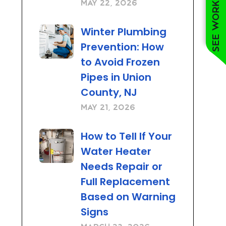
See work near you
May 22, 2026
Winter Plumbing
Prevention: How
to Avoid Frozen
Pipes in Union
County, NJ
May 21, 2026
How to Tell If Your
Water Heater
Needs Repair or
Full Replacement
Based on Warning
Signs