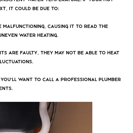
xt, it could be due to:
 malfunctioning, causing it to read the
uneven water heating.
nts are faulty, they may not be able to heat
luctuations.
e, you’ll want to call a professional plumber
ents.