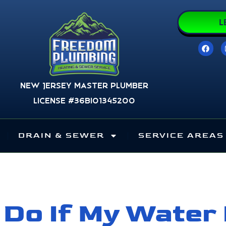
L
F
a
c
e
b
o
New Jersey Master Plumber
o
k
License #36BI01345200
DRAIN & SEWER
SERVICE AREAS
 Do If My Water 