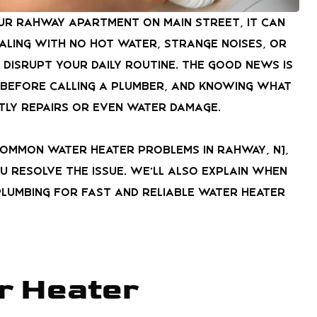
our Rahway apartment on Main Street, it can
aling with no hot water, strange noises, or
 disrupt your daily routine. The good news is
 before calling a plumber, and knowing what
tly repairs or even water damage.
common water heater problems in Rahway, NJ,
u resolve the issue. We’ll also explain when
lumbing for fast and reliable water heater
r Heater