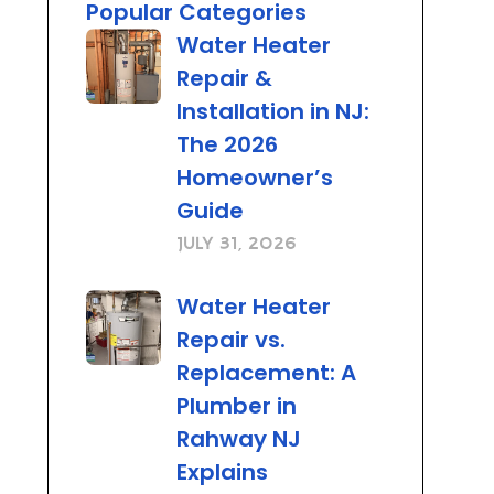
Popular Categories
Water Heater
Repair &
Installation in NJ:
The 2026
Homeowner’s
Guide
July 31, 2026
Water Heater
Repair vs.
Replacement: A
Plumber in
Rahway NJ
Explains