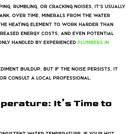
ng, rumbling, or cracking noises, it’s usually
 tank. Over time, minerals from the water
 the heating element to work harder than
ncreased energy costs, and even potential
only handled by experienced
plumbers in
iment buildup, but if the noise persists, it
 or consult a local professional.
erature: It’s Time to
consistent water temperature. If your hot