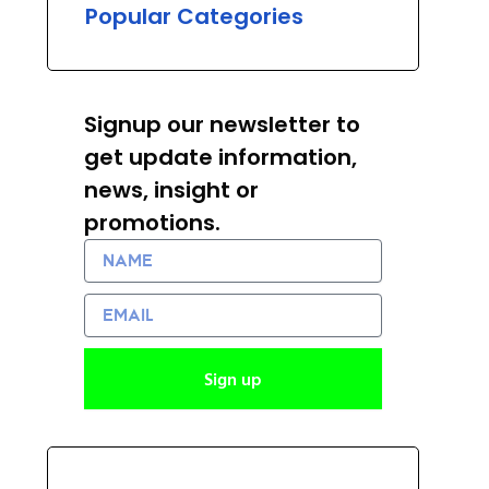
Popular Categories
Signup our newsletter to
get update information,
news, insight or
promotions.
Name
Email
Sign up