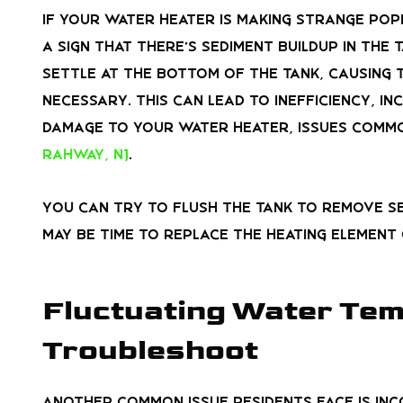
If your water heater is making strange poppi
a sign that there’s sediment buildup in the
settle at the bottom of the tank, causing
necessary. This can lead to inefficiency, i
damage to your water heater, issues comm
Rahway, NJ
.
You can try to flush the tank to remove sed
may be time to replace the heating element
Fluctuating Water Temp
Troubleshoot
Another common issue residents face is in