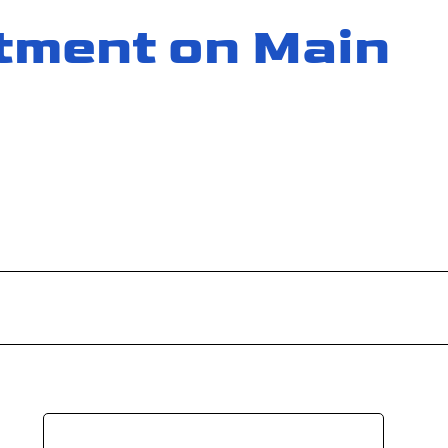
tment on Main