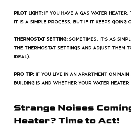
Pilot Light:
If you have a gas water heater, 
it is a simple process, but if it keeps going
Thermostat Setting:
Sometimes, it’s as simp
the thermostat settings and adjust them to
ideal).
Pro Tip:
If you live in an apartment on Main
building is and whether your water heater m
Strange Noises Comin
Heater? Time to Act!