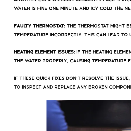
water is fine one minute and icy cold the ne
Faulty Thermostat:
The thermostat might be
temperature incorrectly. This can lead to 
Heating Element Issues:
If the heating eleme
the water properly, causing temperature f
If these quick fixes don’t resolve the issu
to inspect and replace any broken compon