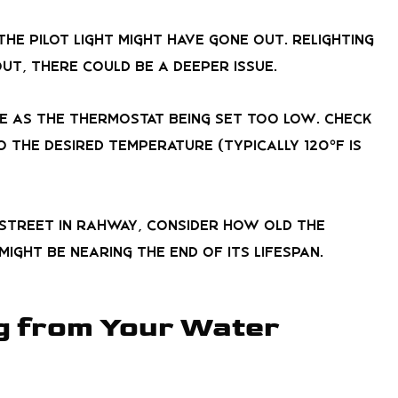
the pilot light might have gone out. Relighting
 out, there could be a deeper issue.
le as the thermostat being set too low. Check
 the desired temperature (typically 120°F is
 Street in Rahway, consider how old the
ight be nearing the end of its lifespan.
g from Your Water