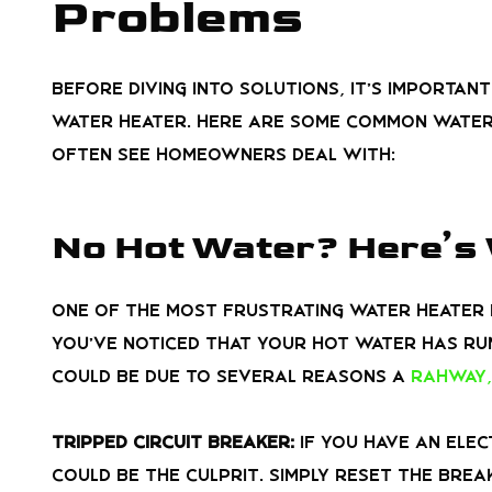
Problems
Before diving into solutions, it’s importan
water heater. Here are some common water
often see homeowners deal with:
No Hot Water? Here’s
One of the most frustrating water heater p
you’ve noticed that your hot water has run
could be due to several reasons a
Rahway,
Tripped Circuit Breaker:
If you have an elec
could be the culprit. Simply reset the brea