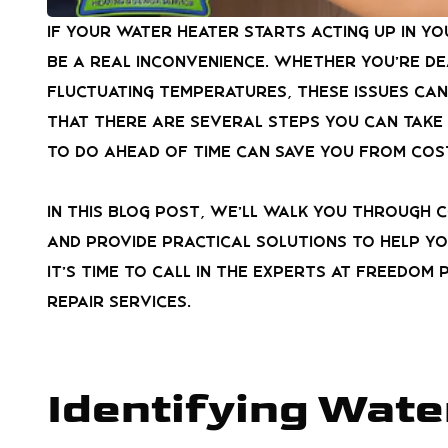
If your water heater starts acting up in y
be a real inconvenience. Whether you’re de
fluctuating temperatures, these issues can
that there are several steps you can take
to do ahead of time can save you from cos
In this blog post, we’ll walk you through 
and provide practical solutions to help yo
it’s time to call in the experts at
Freedom P
repair services.
Identifying Wate