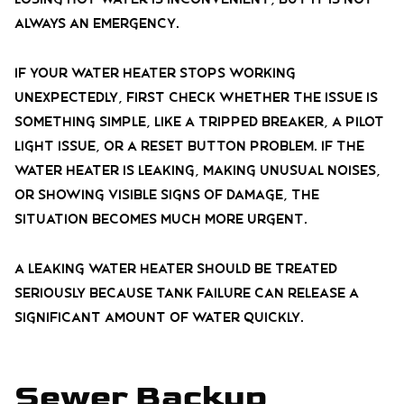
always an emergency.
If your water heater stops working
unexpectedly, first check whether the issue is
something simple, like a tripped breaker, a pilot
light issue, or a reset button problem. If the
water heater is leaking, making unusual noises,
or showing visible signs of damage, the
situation becomes much more urgent.
A leaking water heater should be treated
seriously because tank failure can release a
significant amount of water quickly.
Sewer Backup