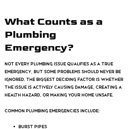
What Counts as a
Plumbing
Emergency?
Not every plumbing issue qualifies as a true
emergency, but some problems should never be
ignored. The biggest deciding factor is whether
the issue is actively causing damage, creating a
health hazard, or making your home unsafe.
Common plumbing emergencies include:
Burst pipes