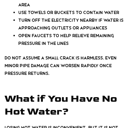
area
Use towels or buckets to contain water
Turn off the electricity nearby if water is
approaching outlets or appliances
Open faucets to help relieve remaining
pressure in the lines
Do not assume a small crack is harmless. Even
minor pipe damage can worsen rapidly once
pressure returns.
What if You Have No
Hot Water?
Losing hot water is inconvenient, but it is not