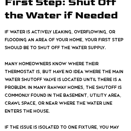
First Step: Shut Off
the Water if Needed
If water is actively leaking, overflowing, or
flooding an area of your home, your first step
should be to shut off the water supply.
Many homeowners know where their
thermostat is, but have no idea where the main
water shutoff valve is located until there is a
problem. In many Rahway homes, the shutoff is
commonly found in the basement, utility area,
crawl space, or near where the water line
enters the house.
If the issue is isolated to one fixture, you may