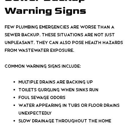
Warning Signs
Few plumbing emergencies are worse than a
sewer backup. These situations are not just
unpleasant. They can also pose health hazards
from wastewater exposure.
Common warning signs include:
Multiple drains are backing up
Toilets gurgling when sinks run
Foul sewage odors
Water appearing in tubs or floor drains
unexpectedly
Slow drainage throughout the home