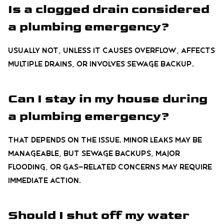
Is a clogged drain considered
a plumbing emergency?
Usually not, unless it causes overflow, affects
multiple drains, or involves sewage backup.
Can I stay in my house during
a plumbing emergency?
That depends on the issue. Minor leaks may be
manageable, but sewage backups, major
flooding, or gas-related concerns may require
immediate action.
Should I shut off my water