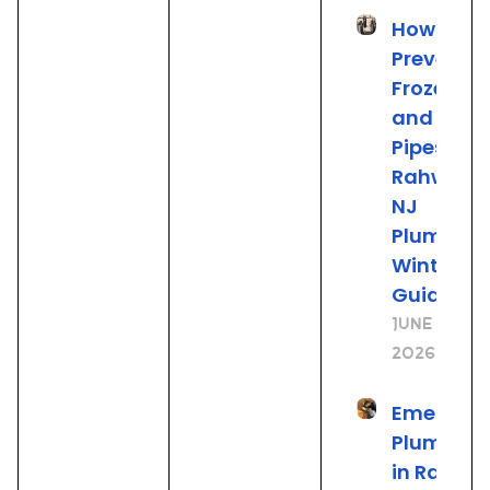
How to
Prevent
Frozen
and Burs
Pipes: A
Rahway
NJ
Plumber’
Winter
Guide
June 19,
2026
Emergen
Plumbing
in Rahwa