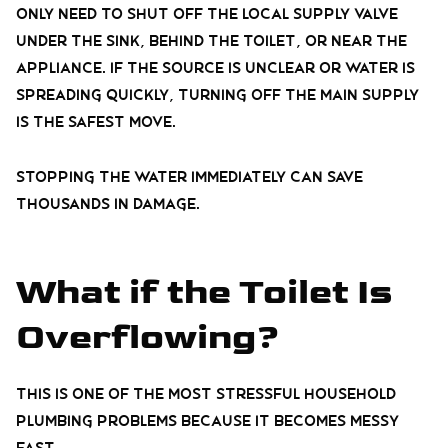
only need to shut off the local supply valve
under the sink, behind the toilet, or near the
appliance. If the source is unclear or water is
spreading quickly, turning off the main supply
is the safest move.
Stopping the water immediately can save
thousands in damage.
What if the Toilet Is
Overflowing?
This is one of the most stressful household
plumbing problems because it becomes messy
fast.