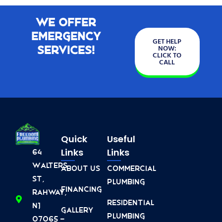
We Offer
Emergency
GET HELP
Services!
NOW:
CLICK TO
CALL
Quick
Useful
Links
Links
64
Walters
About Us
Commercial
St,
Plumbing
Financing
Rahway,
Residential
NJ
Gallery
Plumbing
07065 -