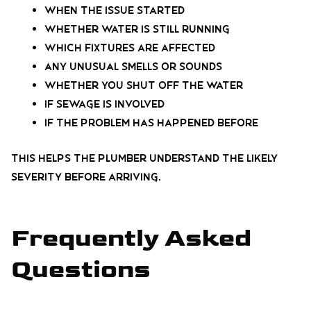
When the issue started
Whether water is still running
Which fixtures are affected
Any unusual smells or sounds
Whether you shut off the water
If sewage is involved
If the problem has happened before
This helps the plumber understand the likely
severity before arriving.
Frequently Asked
Questions