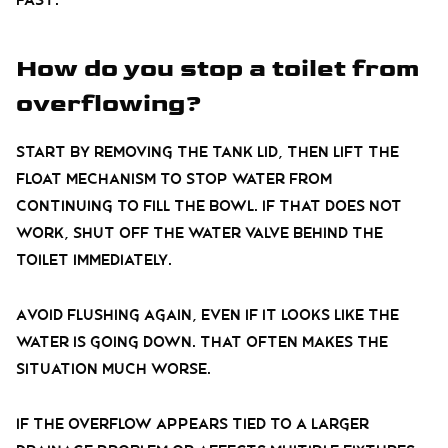
How do you stop a toilet from
overflowing?
Start by removing the tank lid, then lift the
float mechanism to stop water from
continuing to fill the bowl. If that does not
work, shut off the water valve behind the
toilet immediately.
Avoid flushing again, even if it looks like the
water is going down. That often makes the
situation much worse.
If the overflow appears tied to a larger