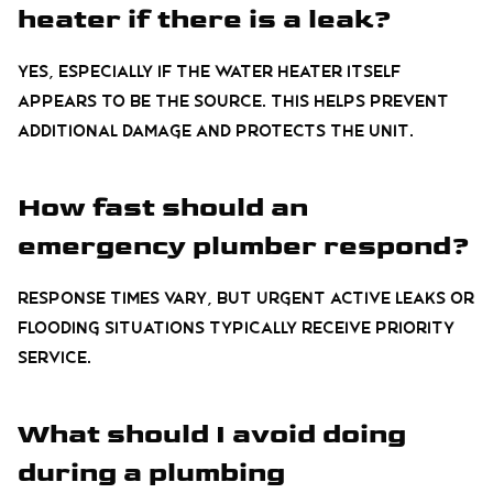
heater if there is a leak?
Yes, especially if the water heater itself
appears to be the source. This helps prevent
additional damage and protects the unit.
How fast should an
emergency plumber respond?
Response times vary, but urgent active leaks or
flooding situations typically receive priority
service.
What should I avoid doing
during a plumbing