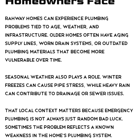
Homeowners Face
Rahway homes can experience plumbing
problems tied to age, weather, and
infrastructure. Older homes often have aging
supply lines, worn drain systems, or outdated
plumbing materials that become more
vulnerable over time.
Seasonal weather also plays a role. Winter
freezes can cause pipe stress, while heavy rain
can contribute to drainage or sewer issues.
That local context matters because emergency
plumbing is not always just random bad luck.
Sometimes the problem reflects a known
weakness in the home’s plumbing system.