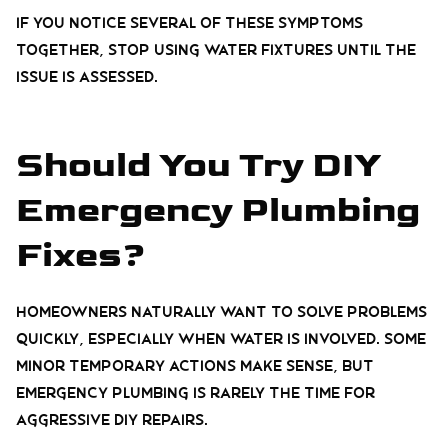
If you notice several of these symptoms
together, stop using water fixtures until the
issue is assessed.
Should You Try DIY
Emergency Plumbing
Fixes?
Homeowners naturally want to solve problems
quickly, especially when water is involved. Some
minor temporary actions make sense, but
emergency plumbing is rarely the time for
aggressive DIY repairs.