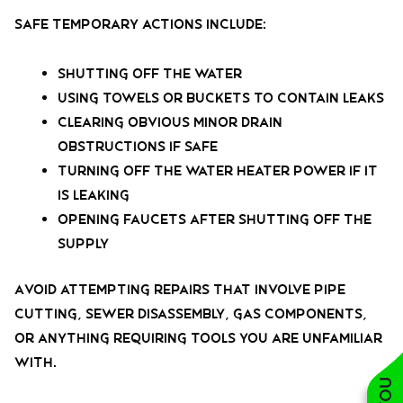
Safe temporary actions include:
Shutting off the water
Using towels or buckets to contain leaks
Clearing obvious minor drain
obstructions if safe
Turning off the water heater power if it
is leaking
Opening faucets after shutting off the
supply
Avoid attempting repairs that involve pipe
cutting, sewer disassembly, gas components,
or anything requiring tools you are unfamiliar
with.