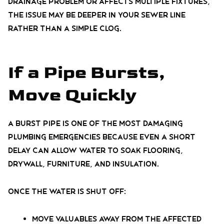
drainage problem or affects multiple fixtures,
the issue may be deeper in your sewer line
rather than a simple clog.
If a Pipe Bursts,
Move Quickly
A burst pipe is one of the most damaging
plumbing emergencies because even a short
delay can allow water to soak flooring,
drywall, furniture, and insulation.
Once the water is shut off:
Move valuables away from the affected