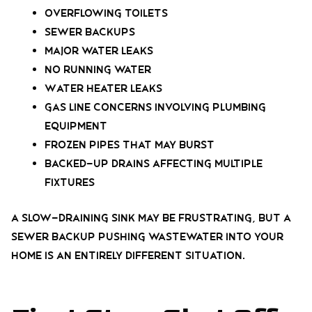
Overflowing toilets
Sewer backups
Major water leaks
No running water
Water heater leaks
Gas line concerns involving plumbing
equipment
Frozen pipes that may burst
Backed-up drains affecting multiple
fixtures
A slow-draining sink may be frustrating, but a
sewer backup pushing wastewater into your
home is an entirely different situation.