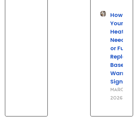
How to Tel
Your Wat
Heater
Needs Re
or Full
Replace
Based on
Warning
Signs
March 23,
2026