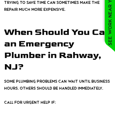
See work near you
Trying to save time can sometimes make the
repair much more expensive.
When Should You Call
an Emergency
Plumber in Rahway,
NJ?
Some plumbing problems can wait until business
hours. Others should be handled immediately.
Call for urgent help if: