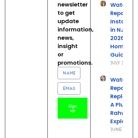
newsletter
Water He
to get
Repair &
update
Installat
information,
in NJ: The
news,
2026
insight
Homeown
or
Guide
promotions.
July 31, 20
Name
Water He
Email
Repair vs.
Replacem
A Plumber
Sign
up
Rahway 
Explains
June 25, 2