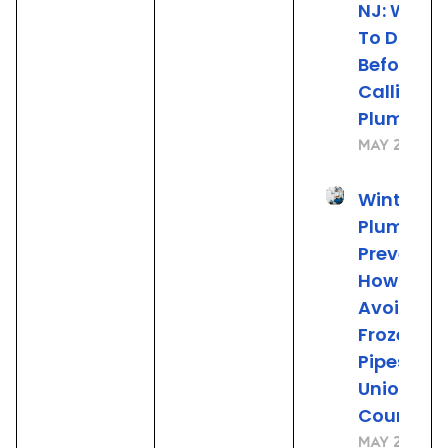
NJ: What
To Do
Before
Calling t
Plumber
May 22, 20
Winter
Plumbing
Preventio
How to
Avoid
Frozen
Pipes in
Union
County, 
May 21, 20