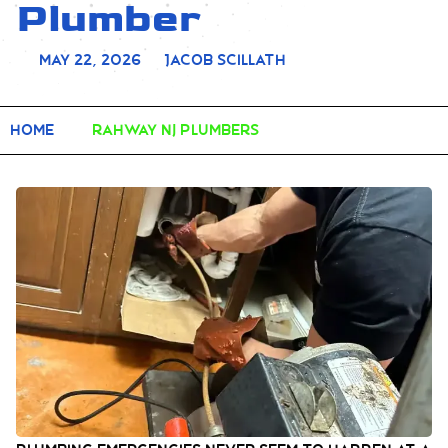
Plumber
May 22, 2026
Jacob Scillath
Home
rahway nj plumbers