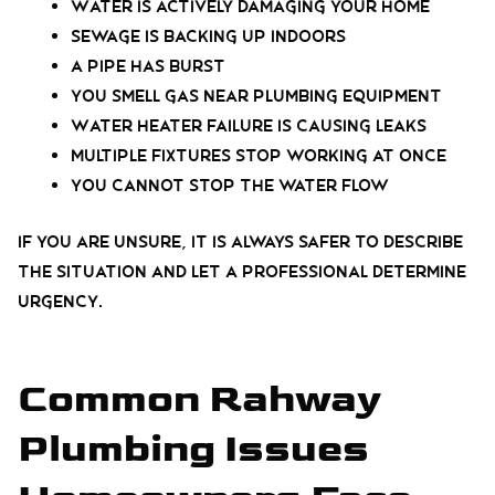
Water is actively damaging your home
Sewage is backing up indoors
A pipe has burst
You smell gas near plumbing equipment
Water heater failure is causing leaks
Multiple fixtures stop working at once
You cannot stop the water flow
If you are unsure, it is always safer to describe
the situation and let a professional determine
urgency.
Common Rahway
Plumbing Issues