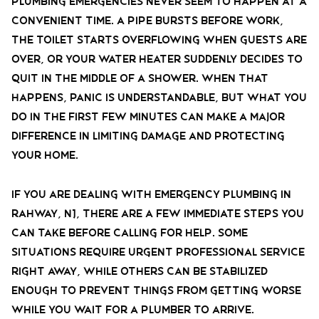
Plumbing emergencies never seem to happen at a
convenient time. A pipe bursts before work,
the toilet starts overflowing when guests are
over, or your water heater suddenly decides to
quit in the middle of a shower. When that
happens, panic is understandable, but what you
do in the first few minutes can make a major
difference in limiting damage and protecting
your home.
If you are dealing with emergency plumbing in
Rahway, NJ, there are a few immediate steps you
can take before calling for help. Some
situations require urgent professional service
right away, while others can be stabilized
enough to prevent things from getting worse
while you wait for a plumber to arrive.