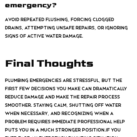
emergency?
Avoid repeated flushing, forcing clogged
drains, attempting unsafe repairs, or ignoring
signs of active water damage.
Final Thoughts
Plumbing emergencies are stressful, but the
first few decisions you make can dramatically
reduce damage and make the repair process
smoother. Staying calm, shutting off water
when necessary, and recognizing when a
problem requires immediate professional help
puts you in a much stronger position.If you