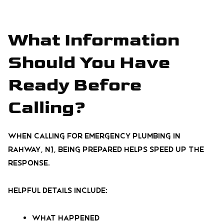
What Information
Should You Have
Ready Before
Calling?
When calling for emergency plumbing in
Rahway, NJ, being prepared helps speed up the
response.
Helpful details include:
What happened