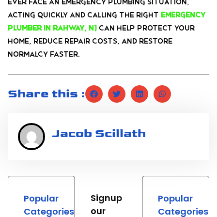
ever face an emergency plumbing situation,
acting quickly and calling the right
emergency
plumber in Rahway, NJ
can help protect your
home, reduce repair costs, and restore
normalcy faster.
Share this :
Jacob Scillath
Signup
Popular
Popular
our
Categories
Categories